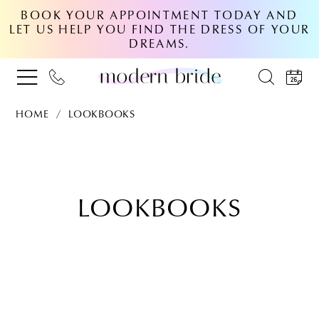
BOOK YOUR APPOINTMENT TODAY AND
LET US HELP YOU FIND THE DRESS OF YOUR
DREAMS.
HOME
LOOKBOOKS
Lookbooks
LOOKBOOKS