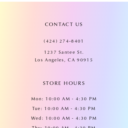
CONTACT US
(424) 274‑8401
1237 Santee St.
Los Angeles, CA 90915
STORE HOURS
Mon: 10:00 AM - 4:30 PM
Tue: 10:00 AM - 4:30 PM
Wed: 10:00 AM - 4:30 PM
Thu: 10:00 AM - 4:30 PM