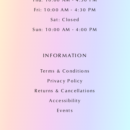
Fri: 10:00 AM - 4:30 PM
Sat: Closed
Sun: 10:00 AM - 4:00 PM
INFORMATION
Terms & Conditions
Privacy Policy
Returns & Cancellations
Accessibility
Events