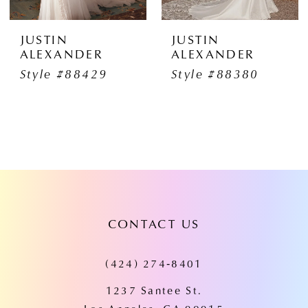
JUSTIN
JUSTIN
ALEXANDER
ALEXANDER
Style #88429
Style #88380
CONTACT US
(424) 274‑8401
1237 Santee St.