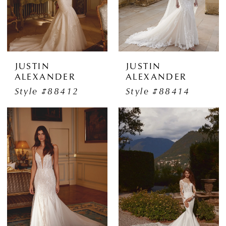
JUSTIN
JUSTIN
ALEXANDER
ALEXANDER
Style #88412
Style #88414