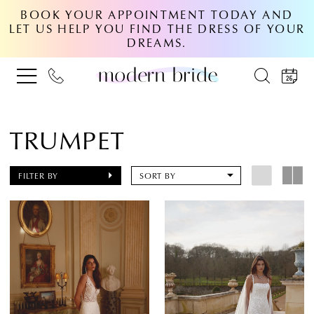
BOOK YOUR APPOINTMENT TODAY AND
LET US HELP YOU FIND THE DRESS OF YOUR
DREAMS.
TRUMPET
FILTER BY
SORT BY