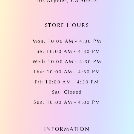
Los Angeles, CA 90915
STORE HOURS
Mon: 10:00 AM - 4:30 PM
Tue: 10:00 AM - 4:30 PM
Wed: 10:00 AM - 4:30 PM
Thu: 10:00 AM - 4:30 PM
Fri: 10:00 AM - 4:30 PM
Sat: Closed
Sun: 10:00 AM - 4:00 PM
INFORMATION