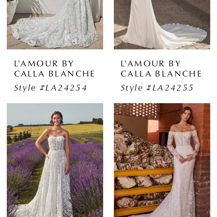
L'AMOUR BY
L'AMOUR BY
CALLA BLANCHE
CALLA BLANCHE
Style #LA24254
Style #LA24255