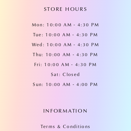
STORE HOURS
Mon: 10:00 AM - 4:30 PM
Tue: 10:00 AM - 4:30 PM
Wed: 10:00 AM - 4:30 PM
Thu: 10:00 AM - 4:30 PM
Fri: 10:00 AM - 4:30 PM
Sat: Closed
Sun: 10:00 AM - 4:00 PM
INFORMATION
Terms & Conditions