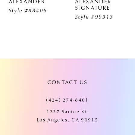
ALEXANDER
ALEXANDER
SIGNATURE
Style #88406
Style #99313
CONTACT US
(424) 274‑8401
1237 Santee St.
Los Angeles, CA 90915