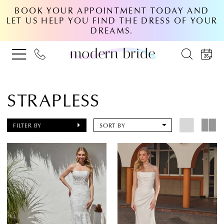
BOOK YOUR APPOINTMENT TODAY AND
LET US HELP YOU FIND THE DRESS OF YOUR
DREAMS.
STRAPLESS
FILTER BY
SORT BY