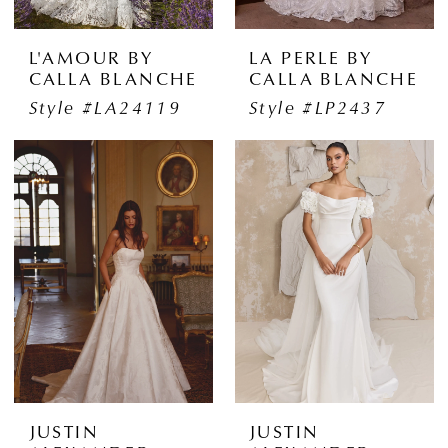
L'AMOUR BY
LA PERLE BY
CALLA BLANCHE
CALLA BLANCHE
Style #LA24119
Style #LP2437
JUSTIN
JUSTIN