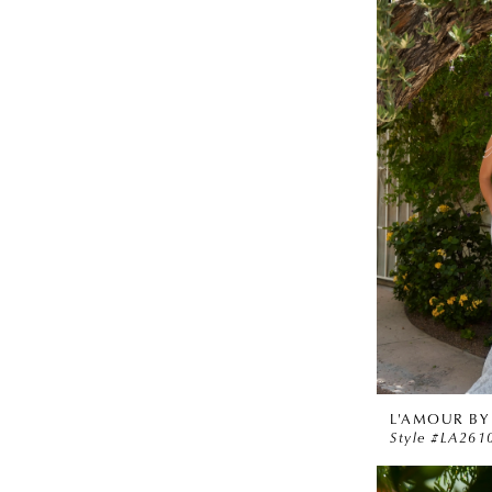
L'AMOUR BY
Style #LA261