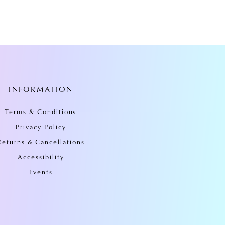
INFORMATION
Terms & Conditions
Privacy Policy
Returns & Cancellations
Accessibility
Events