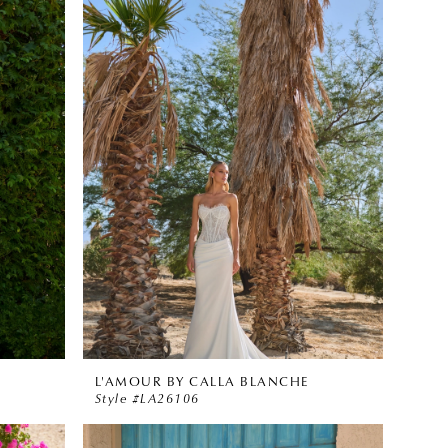
L'AMOUR BY CALLA BLANCHE
Style #LA26106