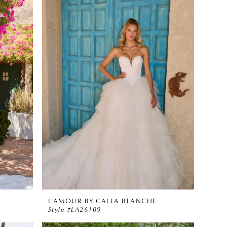
L'AMOUR BY CALLA BLANCHE
Style #LA26109