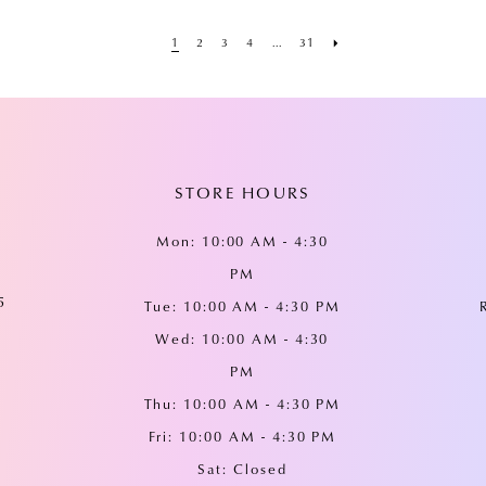
1
2
3
4
...
31
STORE HOURS
Mon: 10:00 AM - 4:30
PM
5
Tue: 10:00 AM - 4:30 PM
Wed: 10:00 AM - 4:30
PM
Thu: 10:00 AM - 4:30 PM
Fri: 10:00 AM - 4:30 PM
Sat: Closed