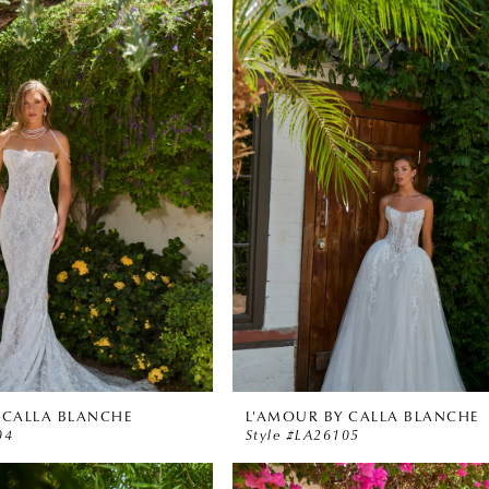
 CALLA BLANCHE
L'AMOUR BY CALLA BLANCHE
04
Style #LA26105