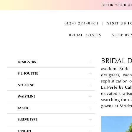
BOOK YOUR AP
VISIT US 
(424) 274‑8401
BRIDAL DRESSES
SHOP BY 
BRIDAL 
Product
Skip
DESIGNERS
List
to
Filters
end
Modern Bride i
SILHOUETTE
designers, eac
sophistication 
NECKLINE
La Perle by Ca
elevated crafts
WAISTLINE
searching for c
gowns at Moder
FABRIC
SLEEVE TYPE
LENGTH