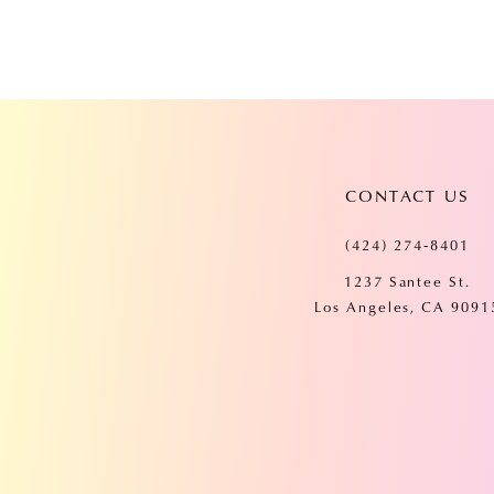
CONTACT US
(424) 274‑8401
1237 Santee St.
Los Angeles, CA 9091