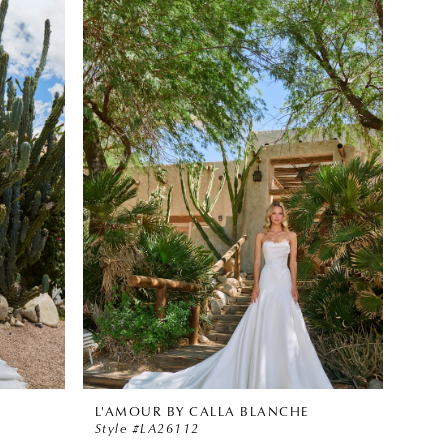
L'AMOUR BY CALLA BLANCHE
Style #LA26112