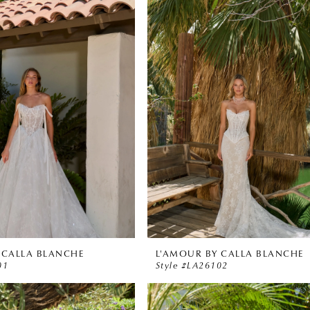
 CALLA BLANCHE
L'AMOUR BY CALLA BLANCHE
01
Style #LA26102