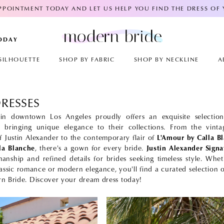
POINTMENT TODAY AND LET US HELP YOU FIND THE DRESS OF
TODAY
SILHOUETTE
SHOP BY FABRIC
SHOP BY NECKLINE
A
DRESSES
n downtown Los Angeles proudly offers an exquisite selection
h bringing unique elegance to their collections. From the vintag
of Justin Alexander to the contemporary flair of
L'Amour by Calla B
lla Blanche
, there's a gown for every bride.
Justin Alexander Signa
manship and refined details for brides seeking timeless style. Whe
lassic romance or modern elegance, you'll find a curated selection o
n Bride. Discover your dream dress today!