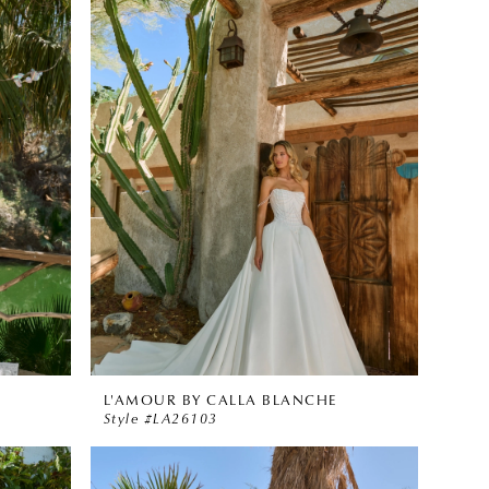
L'AMOUR BY CALLA BLANCHE
Style #LA26103