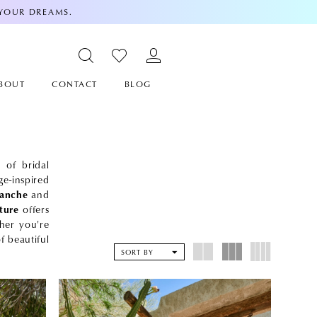
 YOUR DREAMS.
BOUT
CONTACT
BLOG
 of bridal
e-inspired
lanche
and
ture
offers
ther you're
f beautiful
SORT BY