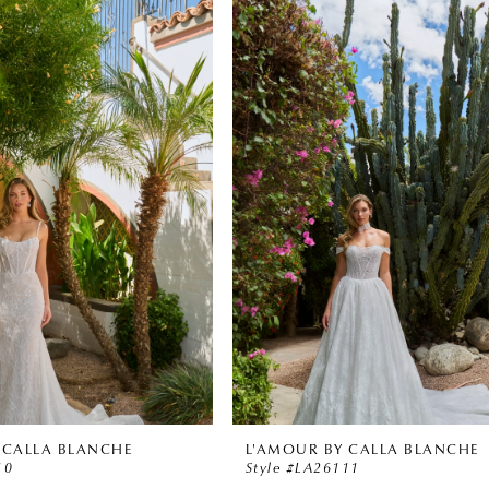
 CALLA BLANCHE
L'AMOUR BY CALLA BLANCHE
10
Style #LA26111