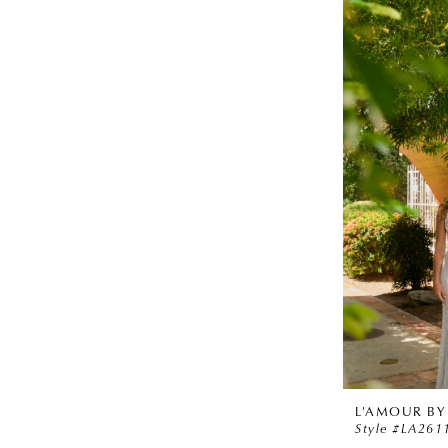
L'AMOUR BY
Style #LA261