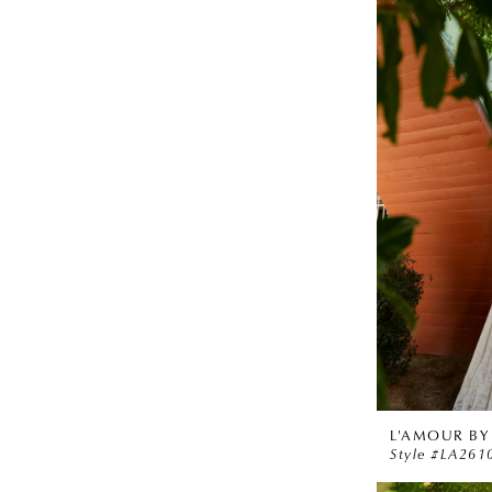
L'AMOUR BY
Style #LA261