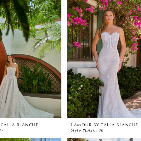
 CALLA BLANCHE
L'AMOUR BY CALLA BLANCHE
07
Style #LA26108