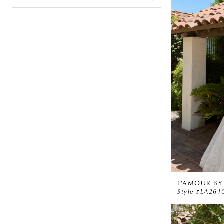
L'AMOUR BY
Style #LA261