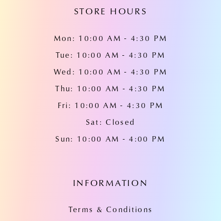
STORE HOURS
Mon: 10:00 AM - 4:30 PM
Tue: 10:00 AM - 4:30 PM
Wed: 10:00 AM - 4:30 PM
Thu: 10:00 AM - 4:30 PM
Fri: 10:00 AM - 4:30 PM
Sat: Closed
Sun: 10:00 AM - 4:00 PM
INFORMATION
Terms & Conditions