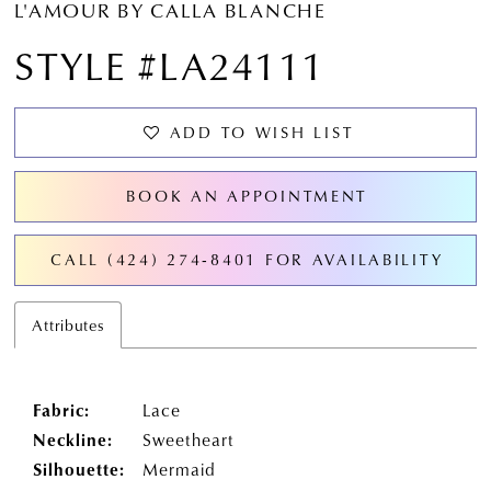
L'AMOUR BY CALLA BLANCHE
STYLE #LA24111
ADD TO WISH LIST
BOOK AN APPOINTMENT
CALL (424) 274‑8401 FOR AVAILABILITY
Attributes
Fabric:
Lace
Neckline:
Sweetheart
Silhouette:
Mermaid