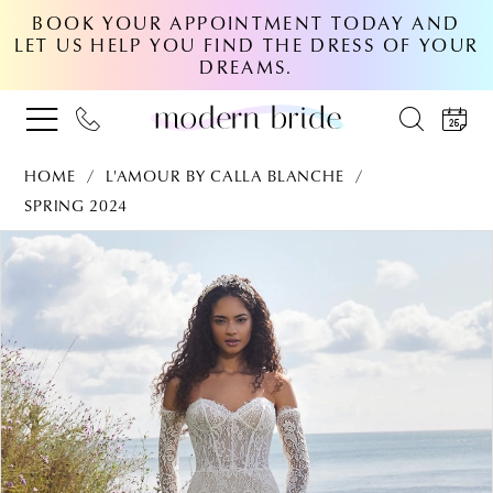
BOOK YOUR APPOINTMENT TODAY AND
LET US HELP YOU FIND THE DRESS OF YOUR
DREAMS.
HOME
L'AMOUR BY CALLA BLANCHE
SPRING 2024
PAUSE AUTOPLAY
PREVIOUS SLIDE
NEXT SLIDE
Products
Skip
0
Views
to
Carousel
end
1
2