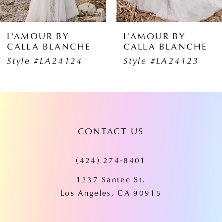
5
6
 BY
L'AMOUR BY
L'AMO
BLANCHE
CALLA BLANCHE
CALLA
7
A24124
Style #LA24123
Style 
8
9
10
CONTACT US
11
(424) 274‑8401
12
1237 Santee St.
13
Los Angeles, CA 90915
14