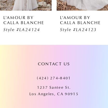
5
6
L'AMOUR BY
L'AMOUR B
HE
CALLA BLANCHE
CALLA BLA
7
4
Style #LA24123
Style #LA24
8
9
10
CONTACT US
11
(424) 274‑8401
12
1237 Santee St.
13
Los Angeles, CA 90915
14