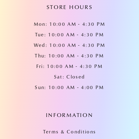
STORE HOURS
Mon: 10:00 AM - 4:30 PM
Tue: 10:00 AM - 4:30 PM
Wed: 10:00 AM - 4:30 PM
Thu: 10:00 AM - 4:30 PM
Fri: 10:00 AM - 4:30 PM
Sat: Closed
Sun: 10:00 AM - 4:00 PM
INFORMATION
Terms & Conditions