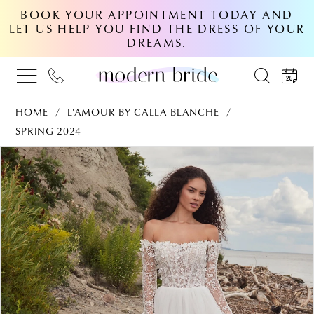
BOOK YOUR APPOINTMENT TODAY AND
LET US HELP YOU FIND THE DRESS OF YOUR
DREAMS.
HOME
L'AMOUR BY CALLA BLANCHE
SPRING 2024
PAUSE AUTOPLAY
PREVIOUS SLIDE
NEXT SLIDE
Products
Skip
0
Views
to
Carousel
end
1
2