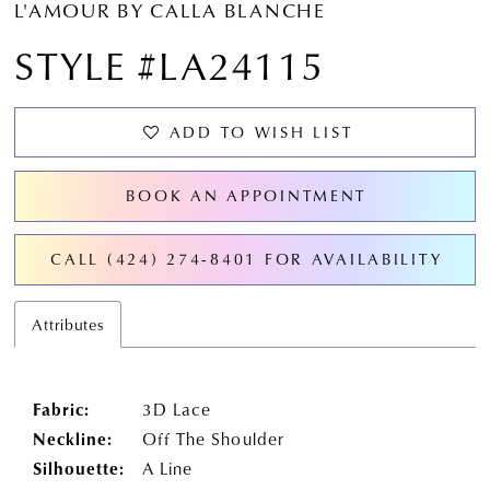
L'AMOUR BY CALLA BLANCHE
STYLE #LA24115
ADD TO WISH LIST
BOOK AN APPOINTMENT
CALL (424) 274‑8401 FOR AVAILABILITY
Attributes
Fabric:
3D Lace
Neckline:
Off The Shoulder
Silhouette:
A Line