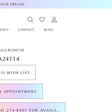
 YOUR DREAMS.
BOUT
CONTACT
BLOG
ALLA BLANCHE
A24114
TO WISH LIST
N APPOINTMENT
CALL (424) 274‑8401 FOR AVAILABILITY