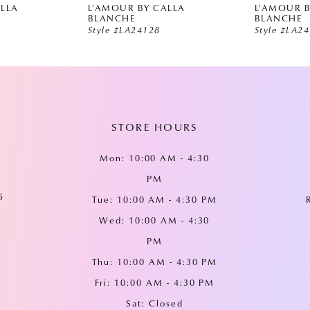
ALLA
L'AMOUR BY CALLA
L'AMOUR B
BLANCHE
BLANCHE
Style #LA24128
Style #LA2
STORE HOURS
Mon: 10:00 AM - 4:30
PM
5
Tue: 10:00 AM - 4:30 PM
Wed: 10:00 AM - 4:30
PM
Thu: 10:00 AM - 4:30 PM
Fri: 10:00 AM - 4:30 PM
Sat: Closed