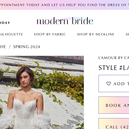
POINTMENT TODAY AND LET US HELP YOU FIND THE DRESS OF
TODAY
SILHOUETTE
SHOP BY FABRIC
SHOP BY NECKLINE
A
CHE
SPRING 2024
AY
E
L'AMOUR BY C
STYLE #L
ADD 
BOOK A