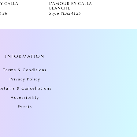
Y CALLA
L'AMOUR BY CALLA
L'AMO
BLANCHE
BLAN
4126
Style #LA24125
Style 
INFORMATION
Terms & Conditions
Privacy Policy
Returns & Cancellations
Accessibility
Events