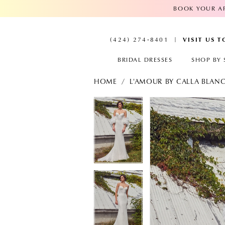
BOOK YOUR AP
VISIT US 
(424) 274‑8401
BRIDAL DRESSES
SHOP BY 
HOME
L'AMOUR BY CALLA BLAN
PAUSE AUTOPLAY
PREVIOUS SLIDE
NEXT SLIDE
PAUSE AUTOPL
PREVIOUS SLID
NEXT SLIDE
Products
Skip
Views
to
0
0
Carousel
end
1
1
2
2
3
3