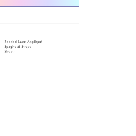
Beaded Lace Appliqué
Spaghetti Straps
Sheath