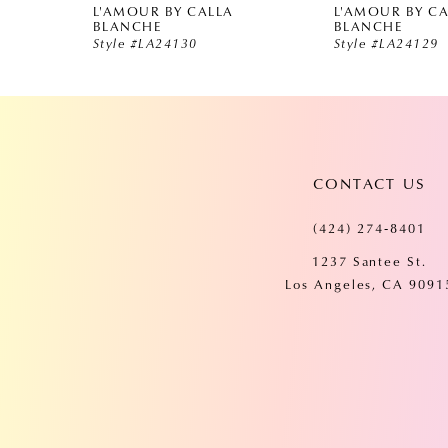
L'AMOUR BY CALLA
L'AMOUR BY C
5
BLANCHE
BLANCHE
Style #LA24130
Style #LA24129
6
7
CONTACT US
8
(424) 274‑8401
9
1237 Santee St.
Los Angeles, CA 9091
10
11
12