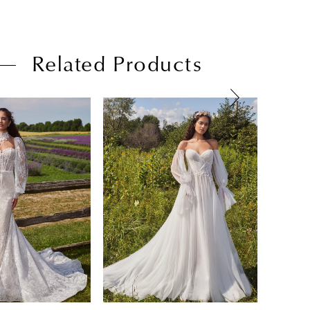
Related Products