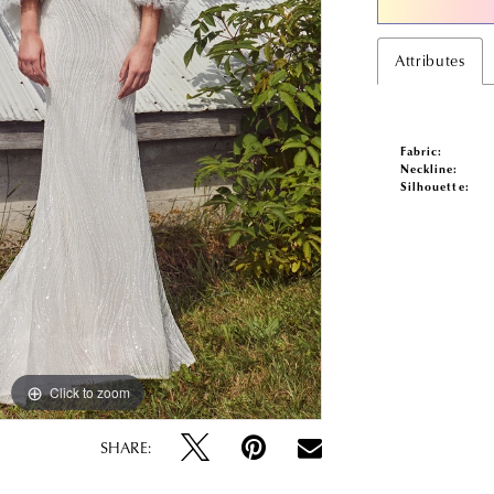
Attributes
Fabric:
Neckline:
Silhouette:
Click to zoom
Click to zoom
SHARE: