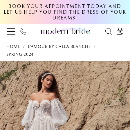
BOOK YOUR APPOINTMENT TODAY AND
LET US HELP YOU FIND THE DRESS OF YOUR
DREAMS.
HOME
L'AMOUR BY CALLA BLANCHE
SPRING 2024
PAUSE AUTOPLAY
PREVIOUS SLIDE
NEXT SLIDE
Products
Skip
0
Views
to
Carousel
end
1
2
3