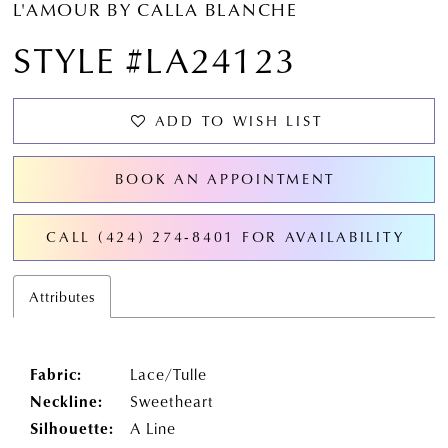
L'AMOUR BY CALLA BLANCHE
STYLE #LA24123
ADD TO WISH LIST
BOOK AN APPOINTMENT
CALL (424) 274‑8401 FOR AVAILABILITY
Attributes
Fabric:
Lace/Tulle
Neckline:
Sweetheart
Silhouette:
A Line