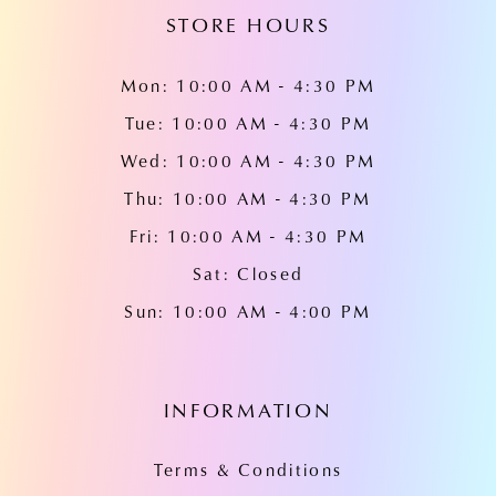
STORE HOURS
Mon: 10:00 AM - 4:30 PM
Tue: 10:00 AM - 4:30 PM
Wed: 10:00 AM - 4:30 PM
Thu: 10:00 AM - 4:30 PM
Fri: 10:00 AM - 4:30 PM
Sat: Closed
Sun: 10:00 AM - 4:00 PM
INFORMATION
Terms & Conditions