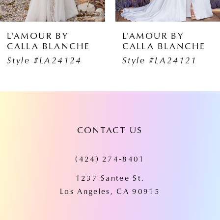
5
6
L'AMOUR BY
L'AMOUR BY
CALLA BLANCHE
CALLA BLANCH
7
Style #LA24121
Style #LA24120
8
9
10
CONTACT US
11
(424) 274‑8401
12
1237 Santee St.
13
Los Angeles, CA 90915
14