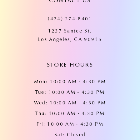
CONTACT US
11
(424) 274‑8401
12
1237 Santee St.
13
Los Angeles, CA 90915
14
STORE HOURS
Mon: 10:00 AM - 4:30 PM
Tue: 10:00 AM - 4:30 PM
Wed: 10:00 AM - 4:30 PM
Thu: 10:00 AM - 4:30 PM
Fri: 10:00 AM - 4:30 PM
Sat: Closed