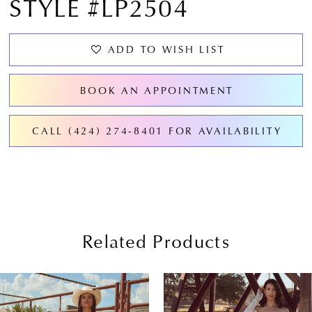
STYLE #LP2504
ADD TO WISH LIST
BOOK AN APPOINTMENT
CALL (424) 274‑8401 FOR AVAILABILITY
Related Products
PAUSE AUTOPLAY
PREVIOUS SLIDE
NEXT SLIDE
0
Related
Skip
Products
to