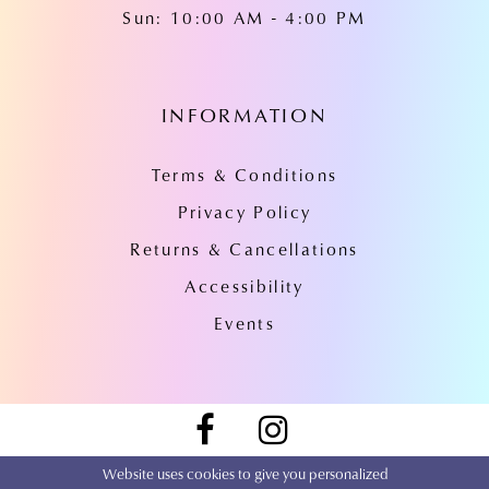
Sun: 10:00 AM - 4:00 PM
INFORMATION
Terms & Conditions
Privacy Policy
Returns & Cancellations
Accessibility
Events
Website uses cookies to give you personalized