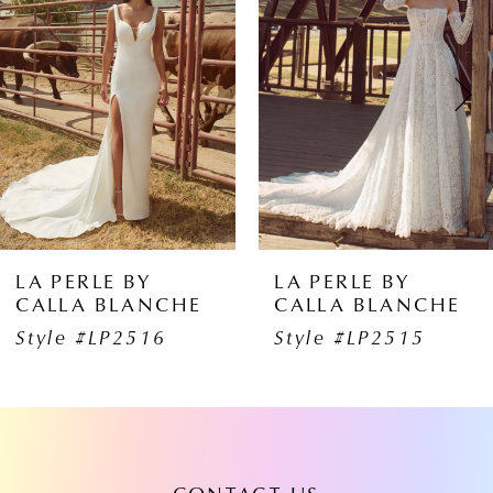
1
Carousel
end
2
3
4
5
6
BY
LA PERLE BY
LA PERL
ANCHE
CALLA BLANCHE
CALLA 
7
516
Style #LP2515
Style #
8
9
10