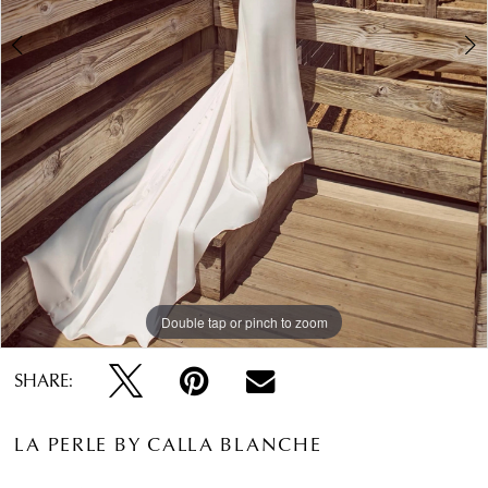
Double tap or pinch to zoom
Double tap or pinch to zoom
Double tap or pinch to zoom
SHARE:
LA PERLE BY CALLA BLANCHE