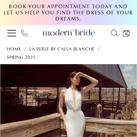
BOOK YOUR APPOINTMENT TODAY AND
LET US HELP YOU FIND THE DRESS OF YOUR
DREAMS.
HOME
LA PERLE BY CALLA BLANCHE
SPRING 2025
PAUSE AUTOPLAY
PREVIOUS SLIDE
NEXT SLIDE
Products
Skip
0
Views
to
Carousel
end
1
2