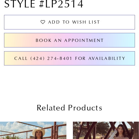
STYLE #LP2514
ADD TO WISH LIST
BOOK AN APPOINTMENT
CALL (424) 274‑8401 FOR AVAILABILITY
Related Products
PAUSE AUTOPLAY
PREVIOUS SLIDE
NEXT SLIDE
0
Related
Skip
Products
to