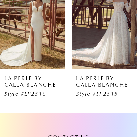
1
Carousel
end
2
3
4
5
6
LA PERLE BY
LA PERLE BY
CALLA BLANCHE
CALLA BLANCHE
7
Style #LP2515
Style #LP2513
8
9
10