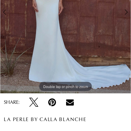
Double tap or pinch to zoom
Double tap or pinch to zoom
Double tap or pinch to zoom
SHARE:
LA PERLE BY CALLA BLANCHE