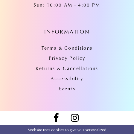
Sun: 10:00 AM - 4:00 PM
INFORMATION
Terms & Conditions
Privacy Policy
Returns & Cancellations
Accessibility
Events
Website uses cookies to give you personalized