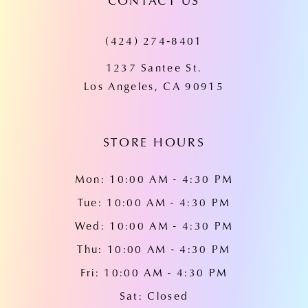
CONTACT US
11
(424) 274‑8401
12
1237 Santee St.
13
Los Angeles, CA 90915
14
STORE HOURS
Mon: 10:00 AM - 4:30 PM
Tue: 10:00 AM - 4:30 PM
Wed: 10:00 AM - 4:30 PM
Thu: 10:00 AM - 4:30 PM
Fri: 10:00 AM - 4:30 PM
Sat: Closed