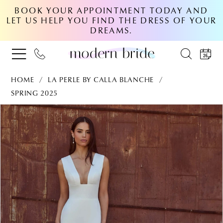
BOOK YOUR APPOINTMENT TODAY AND
LET US HELP YOU FIND THE DRESS OF YOUR
DREAMS.
HOME
LA PERLE BY CALLA BLANCHE
SPRING 2025
PAUSE AUTOPLAY
PREVIOUS SLIDE
NEXT SLIDE
Products
Skip
0
Views
to
Carousel
end
1
2