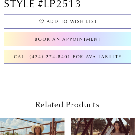
STYLE #LP2513
ADD TO WISH LIST
BOOK AN APPOINTMENT
CALL (424) 274‑8401 FOR AVAILABILITY
Related Products
PAUSE AUTOPLAY
PREVIOUS SLIDE
NEXT SLIDE
0
Related
Skip
Products
to