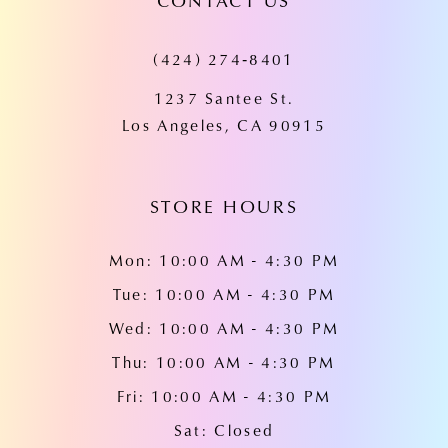
CONTACT US
11
(424) 274‑8401
12
1237 Santee St.
13
Los Angeles, CA 90915
14
STORE HOURS
Mon: 10:00 AM - 4:30 PM
Tue: 10:00 AM - 4:30 PM
Wed: 10:00 AM - 4:30 PM
Thu: 10:00 AM - 4:30 PM
Fri: 10:00 AM - 4:30 PM
Sat: Closed