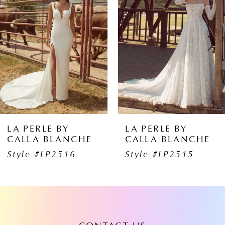
1
Carousel
end
2
3
4
5
6
LA PERLE BY
LA PERLE BY
CALLA BLANCHE
CALLA BLANCHE
7
Style #LP2516
Style #LP2515
8
9
10