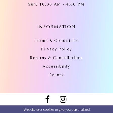
Sun: 10:00 AM - 4:00 PM
INFORMATION
Terms & Conditions
Privacy Policy
Returns & Cancellations
Accessibility
Events
Website uses cookies to give you personalized