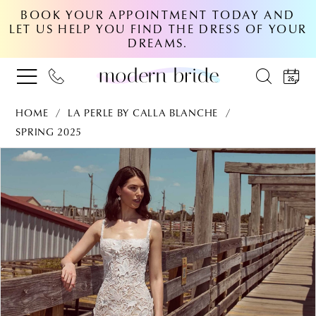
BOOK YOUR APPOINTMENT TODAY AND
LET US HELP YOU FIND THE DRESS OF YOUR
DREAMS.
HOME
LA PERLE BY CALLA BLANCHE
SPRING 2025
PAUSE AUTOPLAY
PREVIOUS SLIDE
NEXT SLIDE
Products
Skip
0
Views
to
Carousel
end
1
2
3
4