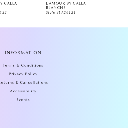
Y CALLA
L'AMOUR BY CALLA
L'AMO
BLANCHE
BLAN
6122
Style #LA26121
Style 
INFORMATION
Terms & Conditions
Privacy Policy
Returns & Cancellations
Accessibility
Events