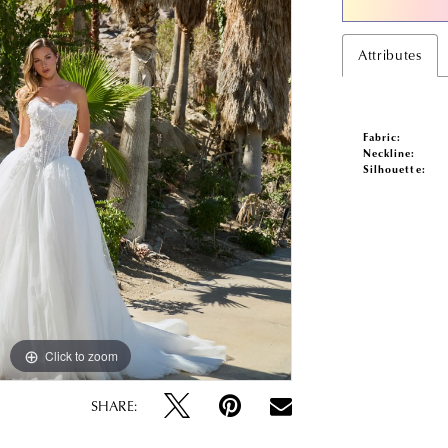
Attributes
Fabric:
Neckline:
Silhouette:
Click to zoom
Click to zoom
SHARE: