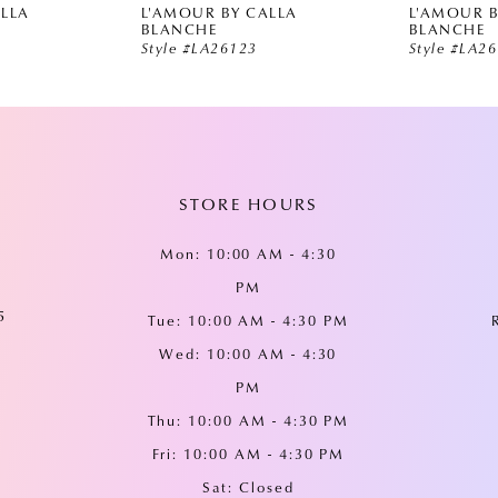
ALLA
L'AMOUR BY CALLA
L'AMOUR B
BLANCHE
BLANCHE
Style #LA26123
Style #LA2
STORE HOURS
Mon: 10:00 AM - 4:30
PM
5
Tue: 10:00 AM - 4:30 PM
Wed: 10:00 AM - 4:30
PM
Thu: 10:00 AM - 4:30 PM
Fri: 10:00 AM - 4:30 PM
Sat: Closed