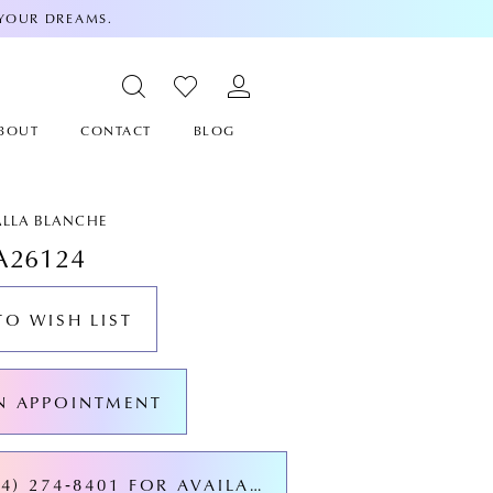
 YOUR DREAMS.
BOUT
CONTACT
BLOG
ALLA BLANCHE
A26124
TO WISH LIST
N APPOINTMENT
CALL (424) 274‑8401 FOR AVAILABILITY