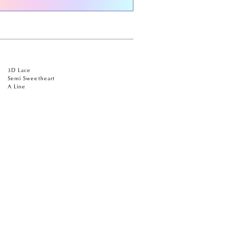
3D Lace
Semi Sweetheart
A Line