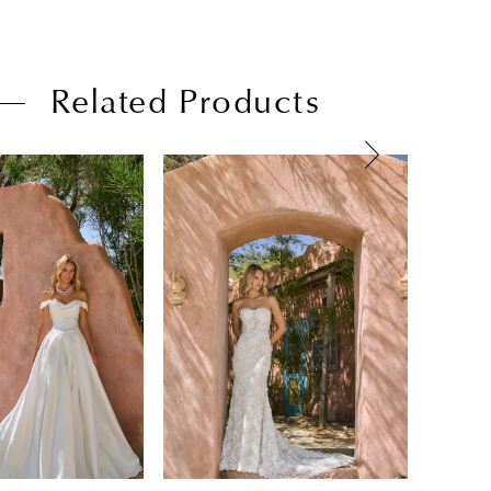
Related Products