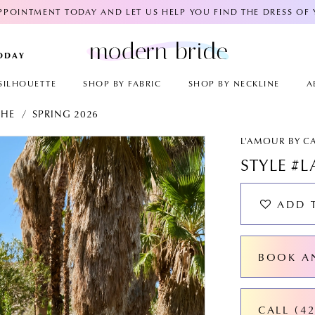
POINTMENT TODAY AND LET US HELP YOU FIND THE DRESS OF
TODAY
SILHOUETTE
SHOP BY FABRIC
SHOP BY NECKLINE
A
CHE
SPRING 2026
AY
E
L'AMOUR BY C
STYLE #L
ADD 
BOOK A