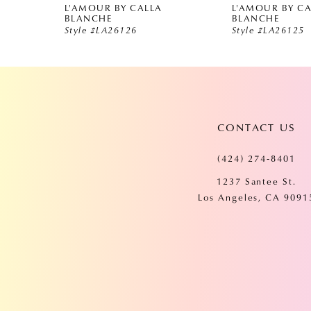
L'AMOUR BY CALLA
L'AMOUR BY C
5
BLANCHE
BLANCHE
Style #LA26126
Style #LA26125
6
7
CONTACT US
8
(424) 274‑8401
9
1237 Santee St.
Los Angeles, CA 9091
10
11
12