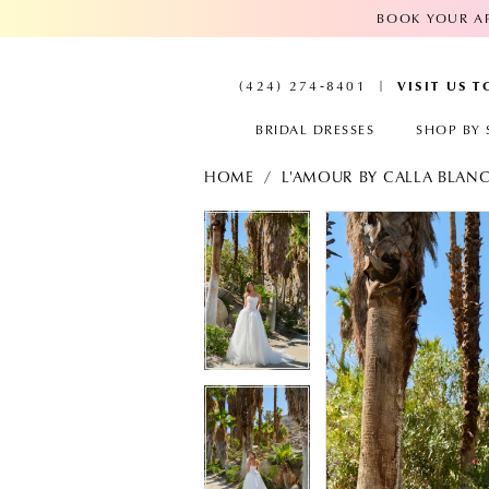
BOOK YOUR AP
VISIT US 
(424) 274‑8401
BRIDAL DRESSES
SHOP BY 
HOME
L'AMOUR BY CALLA BLAN
PAUSE AUTOPLAY
PREVIOUS SLIDE
NEXT SLIDE
PAUSE AUTOPL
PREVIOUS SLID
NEXT SLIDE
Products
Skip
Views
to
0
0
Carousel
end
1
1
2
2