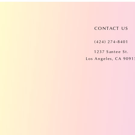
CONTACT US
(424) 274‑8401
1237 Santee St.
Los Angeles, CA 9091