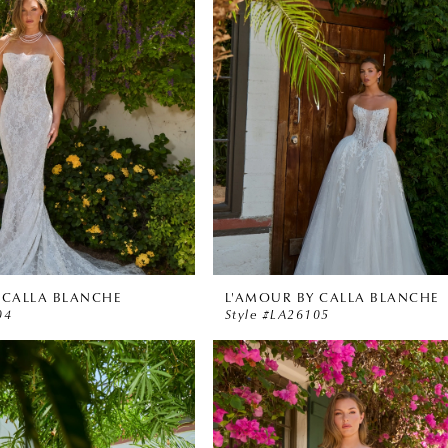
 CALLA BLANCHE
L'AMOUR BY CALLA BLANCHE
04
Style #LA26105