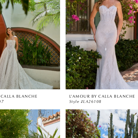
 CALLA BLANCHE
L'AMOUR BY CALLA BLANCHE
07
Style #LA26108