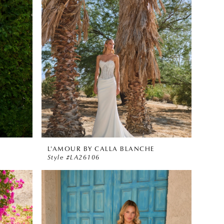
L'AMOUR BY CALLA BLANCHE
Style #LA26106