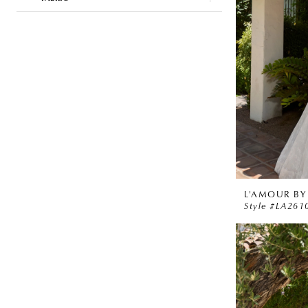
L'AMOUR BY
Style #LA261