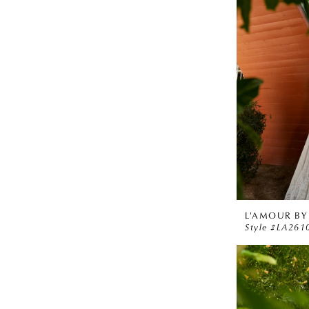
L'AMOUR BY
Style #LA261