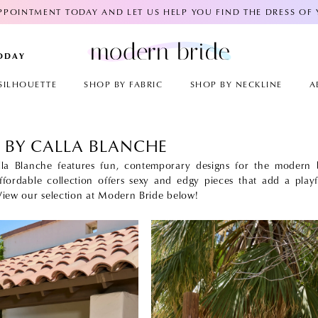
POINTMENT TODAY AND LET US HELP YOU FIND THE DRESS OF
TODAY
SILHOUETTE
SHOP BY FABRIC
SHOP BY NECKLINE
A
 BY CALLA BLANCHE
la Blanche features fun, contemporary designs for the modern b
ffordable collection offers sexy and edgy pieces that add a playf
 View our selection at Modern Bride below!