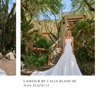
L'AMOUR BY CALLA BLANCHE
Style #LA26112