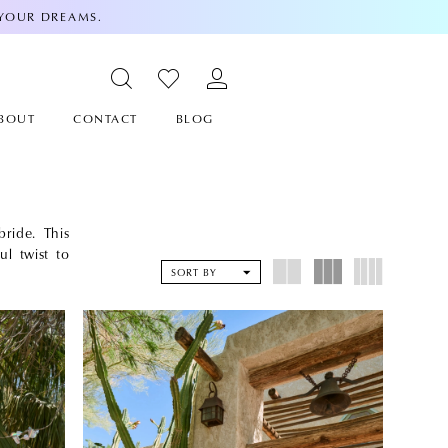
 YOUR DREAMS.
BOUT
CONTACT
BLOG
ride. This
ul twist to
SORT BY