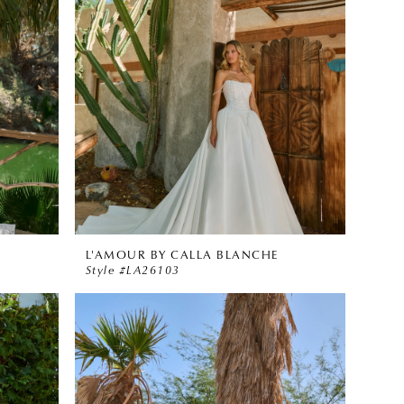
L'AMOUR BY CALLA BLANCHE
Style #LA26103