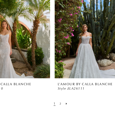
 CALLA BLANCHE
L'AMOUR BY CALLA BLANCHE
10
Style #LA26111
1
2