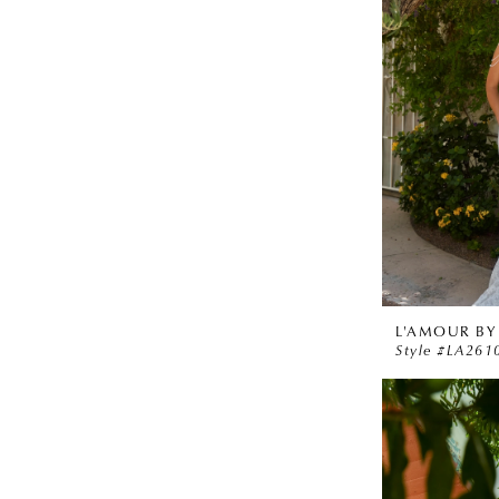
L'AMOUR BY
Style #LA261