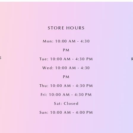
STORE HOURS
Mon: 10:00 AM - 4:30
PM
5
Tue: 10:00 AM - 4:30 PM
Wed: 10:00 AM - 4:30
PM
Thu: 10:00 AM - 4:30 PM
Fri: 10:00 AM - 4:30 PM
Sat: Closed
Sun: 10:00 AM - 4:00 PM