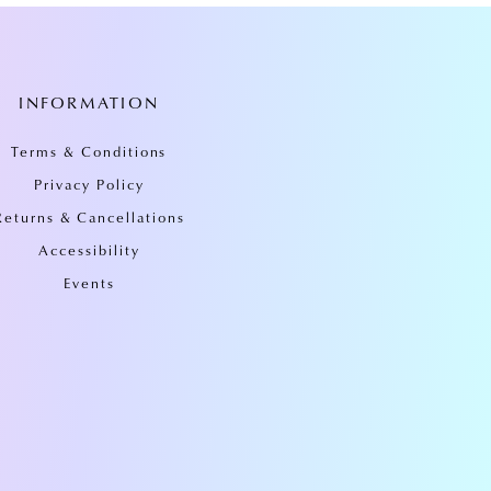
INFORMATION
Terms & Conditions
Privacy Policy
Returns & Cancellations
Accessibility
Events