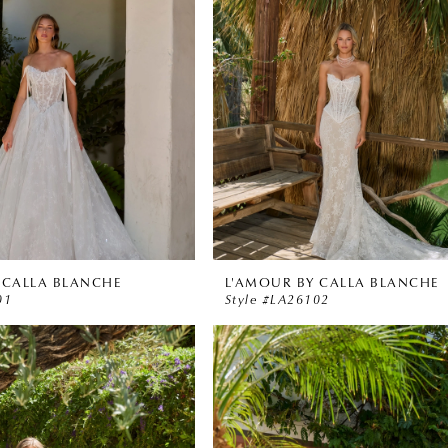
 CALLA BLANCHE
L'AMOUR BY CALLA BLANCHE
01
Style #LA26102