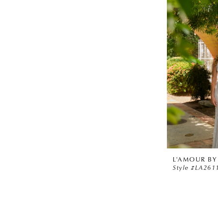
L'AMOUR BY
Style #LA261