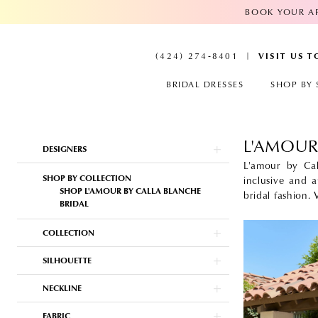
BOOK YOUR AP
VISIT US 
(424) 274‑8401
BRIDAL DRESSES
SHOP BY 
L'AMOUR
Product
Skip
DESIGNERS
List
to
Filters
end
L'amour by Cal
SHOP BY COLLECTION
inclusive and a
SHOP L'AMOUR BY CALLA BLANCHE
bridal fashion.
BRIDAL
COLLECTION
SILHOUETTE
NECKLINE
FABRIC