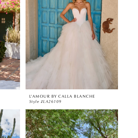
L'AMOUR BY CALLA BLANCHE
Style #LA26109