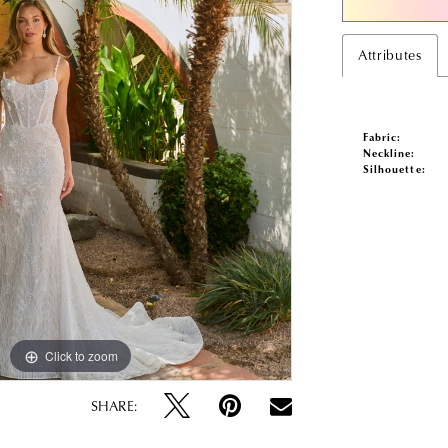
Attributes
Fabric:
Neckline:
Silhouette:
Click to zoom
Click to zoom
SHARE: