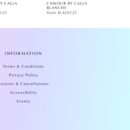
Y CALLA
L'AMOUR BY CALLA
L'AMO
BLANCHE
BLAN
6123
Style #LA26122
Style 
INFORMATION
Terms & Conditions
Privacy Policy
Returns & Cancellations
Accessibility
Events