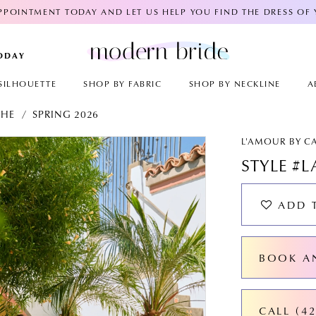
POINTMENT TODAY AND LET US HELP YOU FIND THE DRESS OF
TODAY
SILHOUETTE
SHOP BY FABRIC
SHOP BY NECKLINE
A
CHE
SPRING 2026
AY
E
L'AMOUR BY C
STYLE #L
ADD 
BOOK A