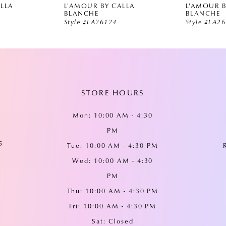
ALLA
L'AMOUR BY CALLA
L'AMOUR B
BLANCHE
BLANCHE
Style #LA26124
Style #LA2
STORE HOURS
Mon: 10:00 AM - 4:30
PM
5
Tue: 10:00 AM - 4:30 PM
Wed: 10:00 AM - 4:30
PM
Thu: 10:00 AM - 4:30 PM
Fri: 10:00 AM - 4:30 PM
Sat: Closed