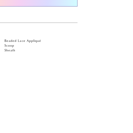
Beaded Lace Appliqué
Scoop
Sheath