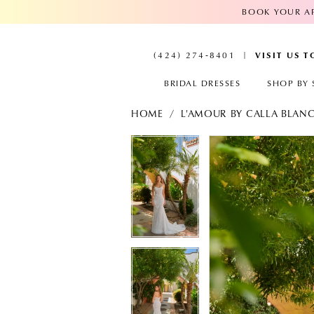
BOOK YOUR AP
VISIT US 
(424) 274‑8401
BRIDAL DRESSES
SHOP BY 
HOME
L'AMOUR BY CALLA BLAN
PAUSE AUTOPLAY
PREVIOUS SLIDE
NEXT SLIDE
PAUSE AUTOPL
PREVIOUS SLID
NEXT SLIDE
Products
Skip
Views
to
0
0
Carousel
end
1
1
2
2