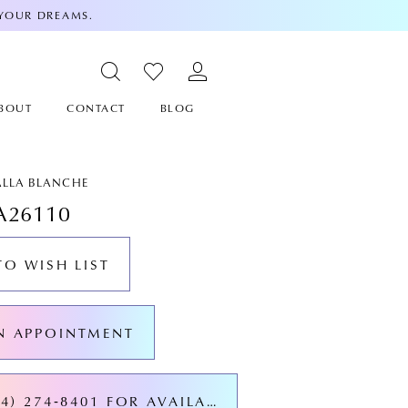
 YOUR DREAMS.
BOUT
CONTACT
BLOG
ALLA BLANCHE
A26110
TO WISH LIST
N APPOINTMENT
CALL (424) 274‑8401 FOR AVAILABILITY