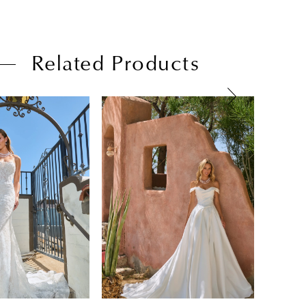
Related Products