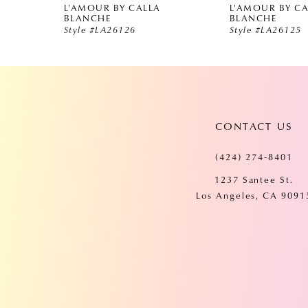
L'AMOUR BY CALLA
L'AMOUR BY C
5
BLANCHE
BLANCHE
Style #LA26126
Style #LA26125
6
7
CONTACT US
8
(424) 274‑8401
9
1237 Santee St.
Los Angeles, CA 9091
10
11
12