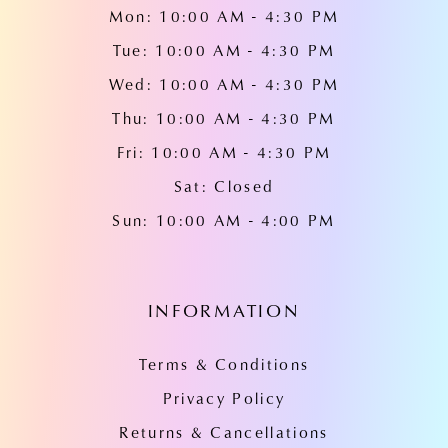
Mon: 10:00 AM - 4:30 PM
Tue: 10:00 AM - 4:30 PM
Wed: 10:00 AM - 4:30 PM
Thu: 10:00 AM - 4:30 PM
Fri: 10:00 AM - 4:30 PM
Sat: Closed
Sun: 10:00 AM - 4:00 PM
INFORMATION
Terms & Conditions
Privacy Policy
Returns & Cancellations