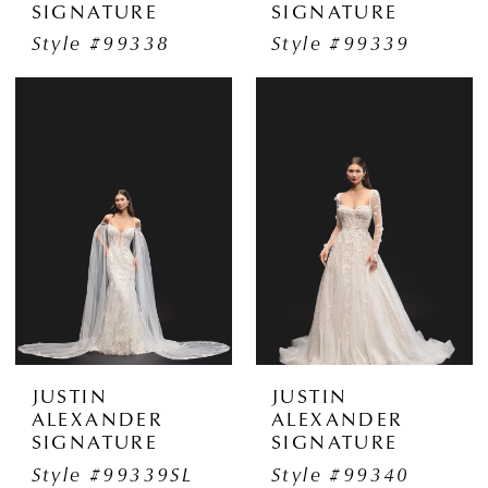
SIGNATURE
SIGNATURE
Style #99338
Style #99339
JUSTIN
JUSTIN
ALEXANDER
ALEXANDER
SIGNATURE
SIGNATURE
Style #99339SL
Style #99340