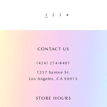
1
2
3
CONTACT US
(424) 274‑8401
1237 Santee St.
Los Angeles, CA 90915
STORE HOURS