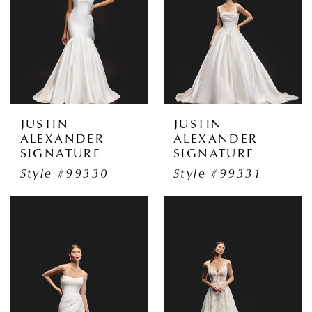
JUSTIN
JUSTIN
ALEXANDER
ALEXANDER
SIGNATURE
SIGNATURE
Style #99330
Style #99331