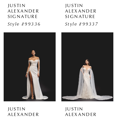
JUSTIN
JUSTIN
ALEXANDER
ALEXANDER
SIGNATURE
SIGNATURE
Style #99336
Style #99337
JUSTIN
JUSTIN
ALEXANDER
ALEXANDER