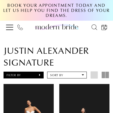
BOOK YOUR APPOINTMENT TODAY AND
LET US HELP YOU FIND THE DRESS OF YOUR
DREAMS.
JUSTIN ALEXANDER
SIGNATURE
FILTER BY
SORT BY