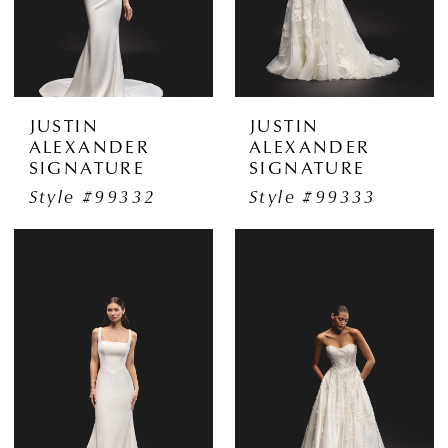
JUSTIN
JUSTIN
ALEXANDER
ALEXANDER
SIGNATURE
SIGNATURE
Style #99332
Style #99333