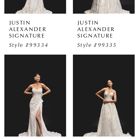
JUSTIN
JUSTIN
ALEXANDER
ALEXANDER
SIGNATURE
SIGNATURE
Style #99334
Style #99335