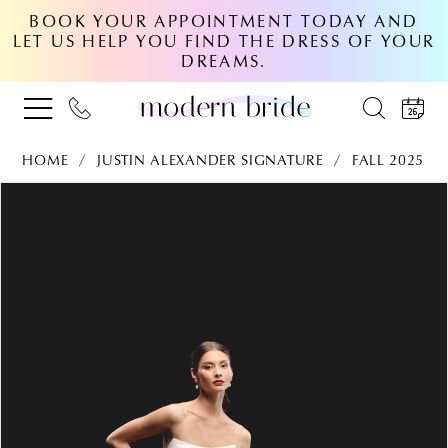
BOOK YOUR APPOINTMENT TODAY AND
LET US HELP YOU FIND THE DRESS OF YOUR
DREAMS.
HOME
JUSTIN ALEXANDER SIGNATURE
FALL 2025
PAUSE AUTOPLAY
PREVIOUS SLIDE
NEXT SLIDE
Products
Skip
0
Views
to
Carousel
end
1
2
3