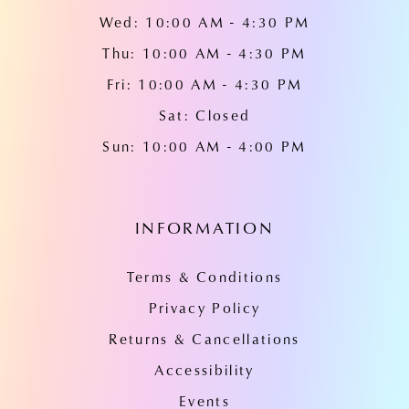
Wed: 10:00 AM - 4:30 PM
Thu: 10:00 AM - 4:30 PM
Fri: 10:00 AM - 4:30 PM
Sat: Closed
Sun: 10:00 AM - 4:00 PM
INFORMATION
Terms & Conditions
Privacy Policy
Returns & Cancellations
Accessibility
Events