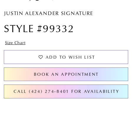
JUSTIN ALEXANDER SIGNATURE
STYLE #99332
Size Chart
ADD TO WISH LIST
BOOK AN APPOINTMENT
CALL (424) 274‑8401 FOR AVAILABILITY