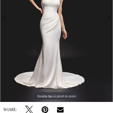
Double tap or pinch to zoom
Double tap or pinch to zoom
Double tap or pinch to zoom
SHARE: