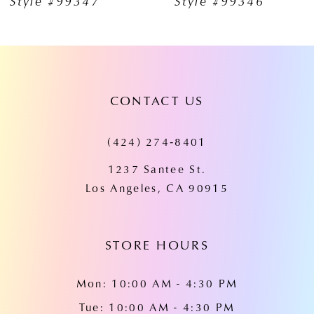
Style #99347
Style #99346
8
9
10
CONTACT US
11
12
(424) 274‑8401
13
1237 Santee St.
Los Angeles, CA 90915
14
STORE HOURS
Mon: 10:00 AM - 4:30 PM
Tue: 10:00 AM - 4:30 PM