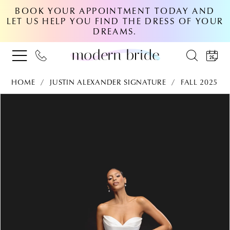
BOOK YOUR APPOINTMENT TODAY AND
LET US HELP YOU FIND THE DRESS OF YOUR
DREAMS.
HOME
JUSTIN ALEXANDER SIGNATURE
FALL 2025
PAUSE AUTOPLAY
PREVIOUS SLIDE
NEXT SLIDE
Products
Skip
0
Views
to
Carousel
end
1
2
3
4