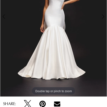
Double tap or pinch to zoom
Double tap or pinch to zoom
Double tap or pinch to zoom
SHARE: