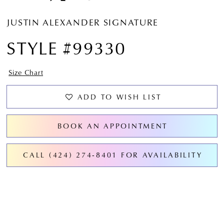
JUSTIN ALEXANDER SIGNATURE
STYLE #99330
Size Chart
ADD TO WISH LIST
BOOK AN APPOINTMENT
CALL (424) 274‑8401 FOR AVAILABILITY