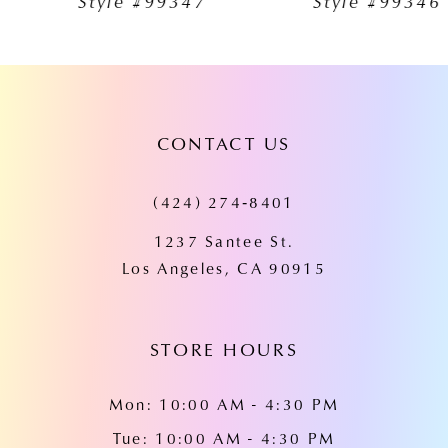
Style #99347
Style #99346
8
9
10
CONTACT US
11
12
(424) 274‑8401
13
1237 Santee St.
Los Angeles, CA 90915
14
STORE HOURS
Mon: 10:00 AM - 4:30 PM
Tue: 10:00 AM - 4:30 PM