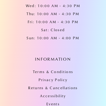
Wed: 10:00 AM - 4:30 PM
Thu: 10:00 AM - 4:30 PM
Fri: 10:00 AM - 4:30 PM
Sat: Closed
Sun: 10:00 AM - 4:00 PM
INFORMATION
Terms & Conditions
Privacy Policy
Returns & Cancellations
Accessibility
Events