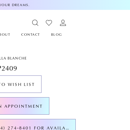
 YOUR DREAMS.
BOUT
CONTACT
BLOG
ALLA BLANCHE
P2409
TO WISH LIST
N APPOINTMENT
CALL (424) 274‑8401 FOR AVAILABILITY