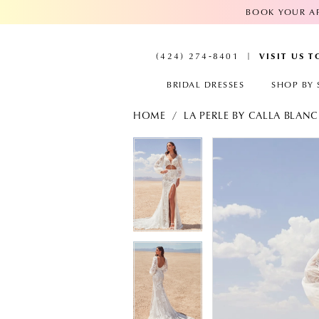
BOOK YOUR AP
VISIT US 
(424) 274‑8401
BRIDAL DRESSES
SHOP BY 
HOME
LA PERLE BY CALLA BLAN
PAUSE AUTOPLAY
PREVIOUS SLIDE
NEXT SLIDE
PAUSE AUTOPL
PREVIOUS SLID
NEXT SLIDE
Products
Skip
Views
to
0
0
Carousel
end
1
1
2
2
3
3