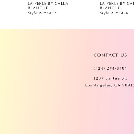
LA PERLE BY CALLA
LA PERLE BY CA
5
BLANCHE
BLANCHE
Style #LP2427
Style #LP2426
6
7
CONTACT US
8
(424) 274‑8401
9
1237 Santee St.
Los Angeles, CA 9091
10
11
12