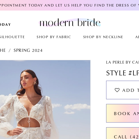
POINTMENT TODAY AND LET US HELP YOU FIND THE DRESS OF
TODAY
SILHOUETTE
SHOP BY FABRIC
SHOP BY NECKLINE
A
CHE
SPRING 2024
AY
E
LA PERLE BY C
STYLE #L
ADD 
BOOK A