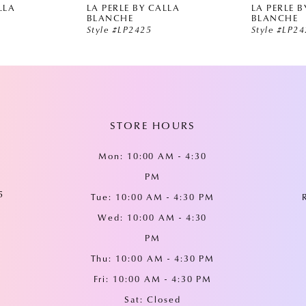
LLA
LA PERLE BY CALLA
LA PERLE B
BLANCHE
BLANCHE
Style #LP2425
Style #LP2
STORE HOURS
Mon: 10:00 AM - 4:30
PM
5
Tue: 10:00 AM - 4:30 PM
Wed: 10:00 AM - 4:30
PM
Thu: 10:00 AM - 4:30 PM
Fri: 10:00 AM - 4:30 PM
Sat: Closed