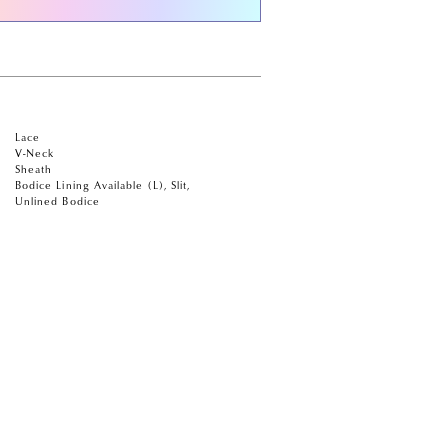
Lace
V-Neck
Sheath
Bodice Lining Available (L), Slit,
Unlined Bodice