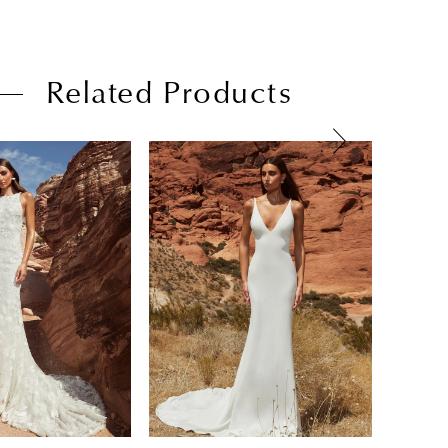
Related Products