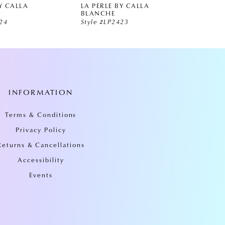
Y CALLA
LA PERLE BY CALLA
LA PE
BLANCHE
BLAN
424
Style #LP2423
Style 
INFORMATION
Terms & Conditions
Privacy Policy
Returns & Cancellations
Accessibility
Events