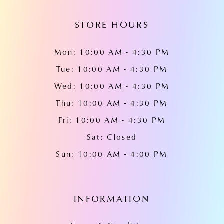
14
STORE HOURS
Mon: 10:00 AM - 4:30 PM
Tue: 10:00 AM - 4:30 PM
Wed: 10:00 AM - 4:30 PM
Thu: 10:00 AM - 4:30 PM
Fri: 10:00 AM - 4:30 PM
Sat: Closed
Sun: 10:00 AM - 4:00 PM
INFORMATION