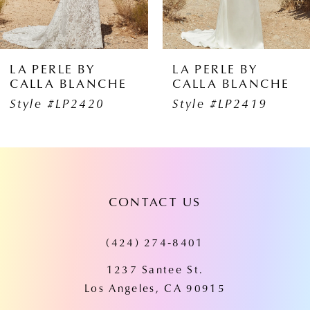
5
6
LA PERLE BY
LA PERLE BY
CALLA BLANCHE
CALLA BLANCHE
7
Style #LP2419
Style #LP2418
8
9
10
CONTACT US
11
(424) 274‑8401
12
1237 Santee St.
13
Los Angeles, CA 90915