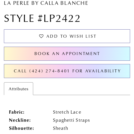
LA PERLE BY CALLA BLANCHE
STYLE #LP2422
ADD TO WISH LIST
BOOK AN APPOINTMENT
CALL (424) 274‑8401 FOR AVAILABILITY
Attributes
Fabric:
Stretch Lace
Neckline:
Spaghetti Straps
Silhouette:
Sheath