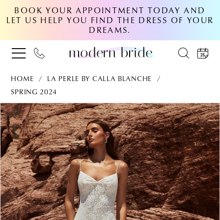
BOOK YOUR APPOINTMENT TODAY AND
LET US HELP YOU FIND THE DRESS OF YOUR
DREAMS.
HOME
LA PERLE BY CALLA BLANCHE
SPRING 2024
PAUSE AUTOPLAY
PREVIOUS SLIDE
NEXT SLIDE
Products
Skip
0
Views
to
Carousel
end
1
2
3