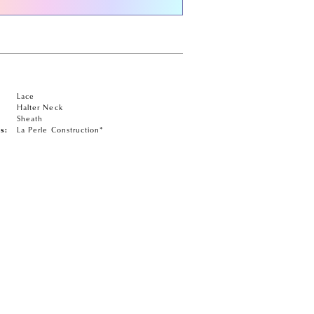
Lace
Halter Neck
Sheath
s:
La Perle Construction*