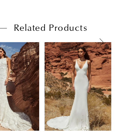
Related Products