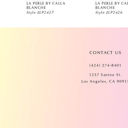
LA PERLE BY CALLA
LA PERLE BY CA
5
BLANCHE
BLANCHE
Style #LP2427
Style #LP2426
6
7
CONTACT US
8
(424) 274‑8401
9
1237 Santee St.
Los Angeles, CA 9091
10
11
12