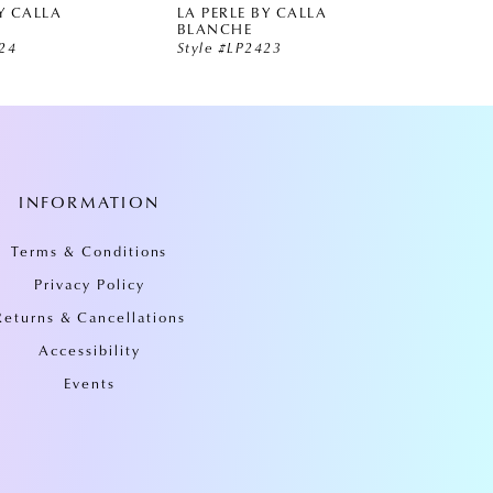
Y CALLA
LA PERLE BY CALLA
LA PE
BLANCHE
BLAN
424
Style #LP2423
Style 
INFORMATION
Terms & Conditions
Privacy Policy
Returns & Cancellations
Accessibility
Events