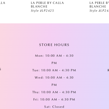
LLA
LA PERLE BY CALLA
LA PERLE B
BLANCHE
BLANCHE
Style #LP2425
Style #LP2
STORE HOURS
Mon: 10:00 AM - 4:30
PM
5
Tue: 10:00 AM - 4:30 PM
Wed: 10:00 AM - 4:30
PM
Thu: 10:00 AM - 4:30 PM
Fri: 10:00 AM - 4:30 PM
Sat: Closed