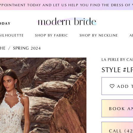
POINTMENT TODAY AND LET US HELP YOU FIND THE DRESS OF
TODAY
SILHOUETTE
SHOP BY FABRIC
SHOP BY NECKLINE
A
CHE
SPRING 2024
AY
E
LA PERLE BY C
STYLE #L
ADD 
BOOK A