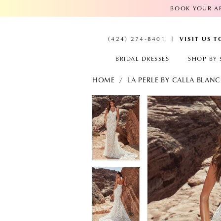
BOOK YOUR AP
VISIT US 
(424) 274‑8401
BRIDAL DRESSES
SHOP BY 
HOME
LA PERLE BY CALLA BLAN
PAUSE AUTOPLAY
PREVIOUS SLIDE
NEXT SLIDE
PAUSE AUTOPL
PREVIOUS SLID
NEXT SLIDE
Products
Skip
Views
to
0
0
Carousel
end
1
1
2
2
3
3