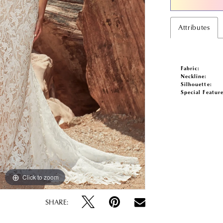
Attributes
Fabric:
Neckline:
Silhouette:
Special Feature
Click to zoom
Click to zoom
SHARE: