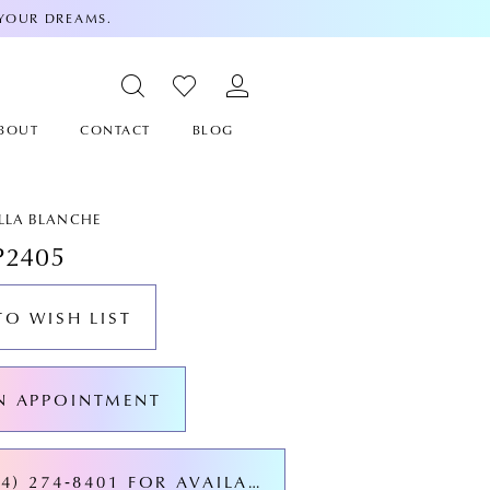
 YOUR DREAMS.
BOUT
CONTACT
BLOG
ALLA BLANCHE
P2405
TO WISH LIST
N APPOINTMENT
CALL (424) 274‑8401 FOR AVAILABILITY