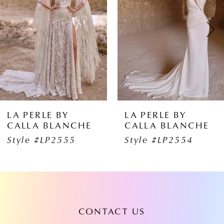
2
3
4
5
6
LA PERLE BY
LA PERLE B
CHE
CALLA BLANCHE
CALLA BL
7
5
Style #LP2554
Style #LP2
8
9
10
CONTACT US
11