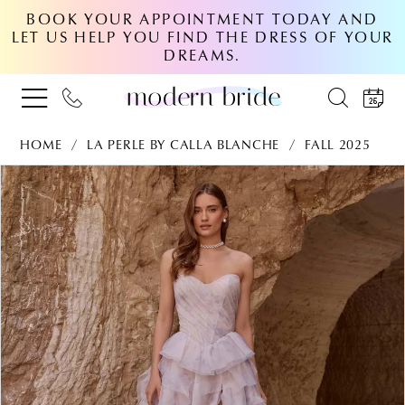
BOOK YOUR APPOINTMENT TODAY AND
LET US HELP YOU FIND THE DRESS OF YOUR
DREAMS.
HOME
LA PERLE BY CALLA BLANCHE
FALL 2025
PAUSE AUTOPLAY
PREVIOUS SLIDE
NEXT SLIDE
Products
Skip
0
Views
to
Carousel
end
1
2