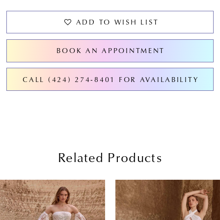
ADD TO WISH LIST
BOOK AN APPOINTMENT
CALL (424) 274‑8401 FOR AVAILABILITY
Related Products
PAUSE AUTOPLAY
PREVIOUS SLIDE
NEXT SLIDE
0
Related
Skip
Products
to
1
Carousel
end