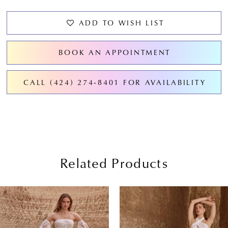
ADD TO WISH LIST
BOOK AN APPOINTMENT
CALL (424) 274‑8401 FOR AVAILABILITY
Related Products
PAUSE AUTOPLAY
PREVIOUS SLIDE
NEXT SLIDE
0
Related
Skip
Products
to
1
Carousel
end