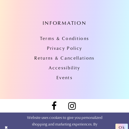
INFORMATION
Terms & Conditions
Privacy Policy
Returns & Cancellations
Accessibility
Events
Website uses cookies to give you personalized
shopping and marketing experiences. By
Ok