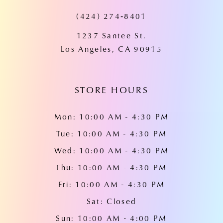
(424) 274‑8401
12
1237 Santee St.
13
Los Angeles, CA 90915
14
STORE HOURS
Mon: 10:00 AM - 4:30 PM
Tue: 10:00 AM - 4:30 PM
Wed: 10:00 AM - 4:30 PM
Thu: 10:00 AM - 4:30 PM
Fri: 10:00 AM - 4:30 PM
Sat: Closed
Sun: 10:00 AM - 4:00 PM