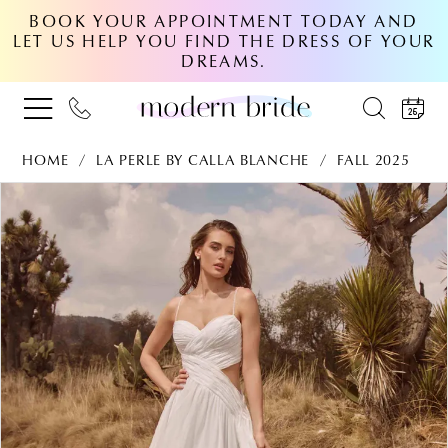
BOOK YOUR APPOINTMENT TODAY AND
LET US HELP YOU FIND THE DRESS OF YOUR
DREAMS.
HOME
LA PERLE BY CALLA BLANCHE
FALL 2025
PAUSE AUTOPLAY
PREVIOUS SLIDE
NEXT SLIDE
Products
Skip
0
Views
to
Carousel
end
1
2
3
4