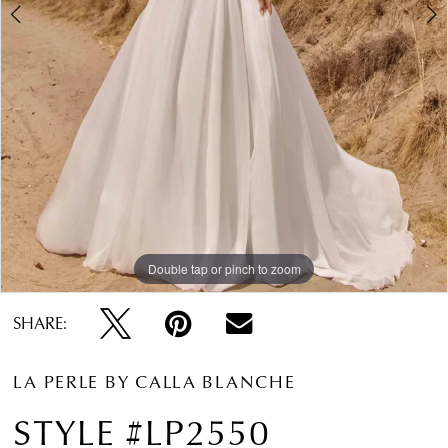
Double tap or pinch to zoom
Double tap or pinch to zoom
Double tap or pinch to zoom
SHARE:
LA PERLE BY CALLA BLANCHE
STYLE #LP2550