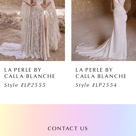
2
3
4
5
6
BY
LA PERLE BY
LA PERL
ANCHE
CALLA BLANCHE
CALLA 
7
555
Style #LP2554
Style #
8
9
10
CONTACT US
11