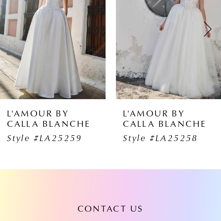
2
3
4
5
6
L'AMOUR BY
L'AMOUR BY
CALLA BLANCHE
CALLA BLANCHE
7
Style #LA25259
Style #LA25258
8
9
10
CONTACT US
11