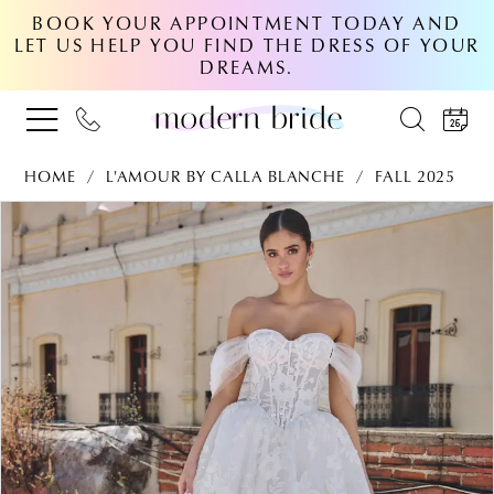
BOOK YOUR APPOINTMENT TODAY AND
LET US HELP YOU FIND THE DRESS OF YOUR
DREAMS.
HOME
L'AMOUR BY CALLA BLANCHE
FALL 2025
PAUSE AUTOPLAY
PREVIOUS SLIDE
NEXT SLIDE
Products
Skip
0
Views
to
Carousel
end
1
2
3
4
5