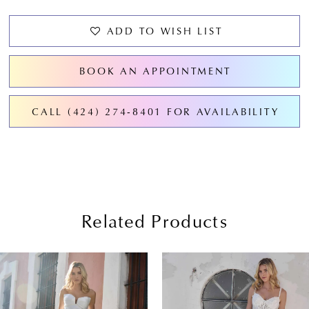
ADD TO WISH LIST
BOOK AN APPOINTMENT
CALL (424) 274‑8401 FOR AVAILABILITY
Related Products
PAUSE AUTOPLAY
PREVIOUS SLIDE
NEXT SLIDE
0
Related
Skip
Products
to
1
Carousel
end