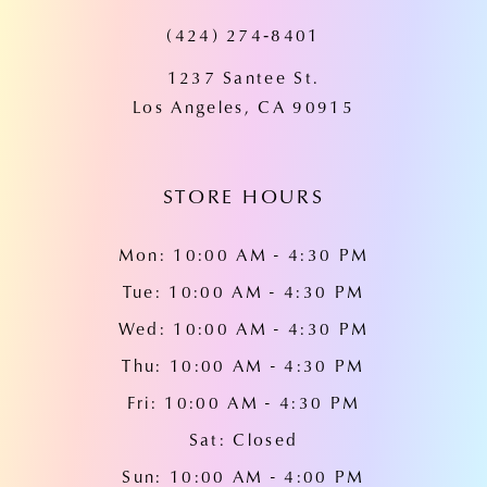
(424) 274‑8401
12
1237 Santee St.
13
Los Angeles, CA 90915
14
STORE HOURS
Mon: 10:00 AM - 4:30 PM
Tue: 10:00 AM - 4:30 PM
Wed: 10:00 AM - 4:30 PM
Thu: 10:00 AM - 4:30 PM
Fri: 10:00 AM - 4:30 PM
Sat: Closed
Sun: 10:00 AM - 4:00 PM