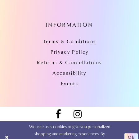
INFORMATION
Terms & Conditions
Privacy Policy
Returns & Cancellations
Accessibility
Events
Website uses cookies to give you personalized
shopping and marketing experiences. By
Ok