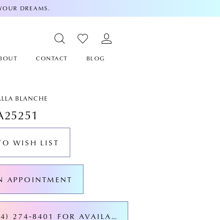
 YOUR DREAMS.
BOUT
CONTACT
BLOG
ALLA BLANCHE
A25251
TO WISH LIST
N APPOINTMENT
CALL (424) 274‑8401 FOR AVAILABILITY