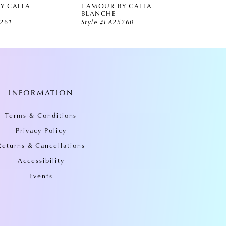
Y CALLA
L'AMOUR BY CALLA
L'AMO
BLANCHE
BLAN
5261
Style #LA25260
Style 
INFORMATION
Terms & Conditions
Privacy Policy
Returns & Cancellations
Accessibility
Events