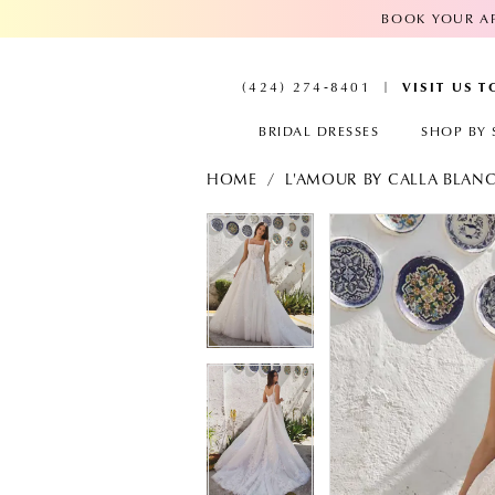
BOOK YOUR AP
VISIT US 
(424) 274‑8401
BRIDAL DRESSES
SHOP BY 
HOME
L'AMOUR BY CALLA BLAN
PAUSE AUTOPLAY
PREVIOUS SLIDE
NEXT SLIDE
PAUSE AUTOPL
PREVIOUS SLID
NEXT SLIDE
Products
Skip
Views
to
0
0
Carousel
end
1
1
2
2