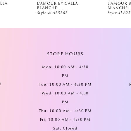
ALLA
L'AMOUR BY CALLA
L'AMOUR B
BLANCHE
BLANCHE
Style #LA25262
Style #LA2
STORE HOURS
Mon: 10:00 AM - 4:30
PM
5
Tue: 10:00 AM - 4:30 PM
Wed: 10:00 AM - 4:30
PM
Thu: 10:00 AM - 4:30 PM
Fri: 10:00 AM - 4:30 PM
Sat: Closed