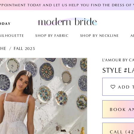
POINTMENT TODAY AND LET US HELP YOU FIND THE DRESS OF
TODAY
SILHOUETTE
SHOP BY FABRIC
SHOP BY NECKLINE
A
CHE
FALL 2025
AY
E
L'AMOUR BY C
STYLE #L
ADD 
BOOK A