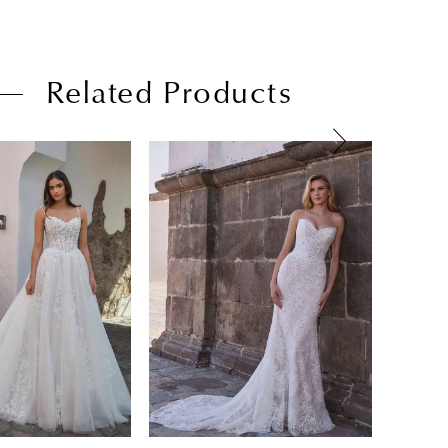
Related Products