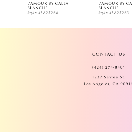
L'AMOUR BY CALLA
L'AMOUR BY C
5
BLANCHE
BLANCHE
Style #LA25264
Style #LA25263
6
7
CONTACT US
8
(424) 274‑8401
9
1237 Santee St.
Los Angeles, CA 9091
10
11
12