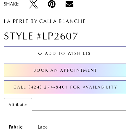
SHARE:
LA PERLE BY CALLA BLANCHE
STYLE #LP2607
ADD TO WISH LIST
BOOK AN APPOINTMENT
CALL (424) 274‑8401 FOR AVAILABILITY
Attributes
Fabric:
Lace