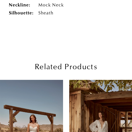
Neckline:
Mock Neck
Silhouette:
Sheath
Related Products
PAUSE AUTOPLAY
PREVIOUS SLIDE
NEXT SLIDE
0
Related
Skip
Products
to
1
Carousel
end
2
3