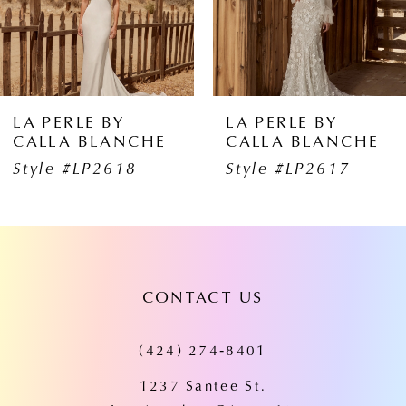
4
5
6
LA PERLE BY
LA PERLE BY
CALLA BLANCHE
CALLA BLANCHE
7
Style #LP2617
Style #LP2616
8
9
10
CONTACT US
11
(424) 274‑8401
12
1237 Santee St.
13