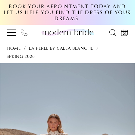
BOOK YOUR APPOINTMENT TODAY AND
LET US HELP YOU FIND THE DRESS OF YOUR
DREAMS.
HOME
LA PERLE BY CALLA BLANCHE
SPRING 2026
PAUSE AUTOPLAY
PREVIOUS SLIDE
NEXT SLIDE
Products
Skip
0
Views
to
Carousel
end
1
2
3