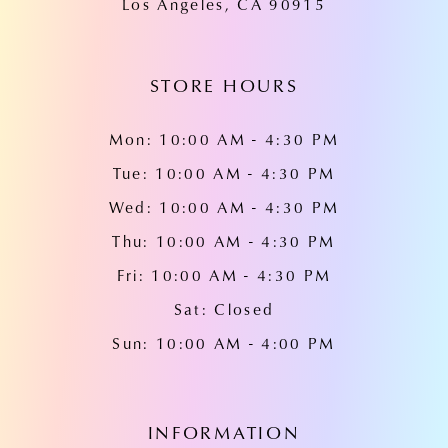
Los Angeles, CA 90915
14
STORE HOURS
Mon: 10:00 AM - 4:30 PM
Tue: 10:00 AM - 4:30 PM
Wed: 10:00 AM - 4:30 PM
Thu: 10:00 AM - 4:30 PM
Fri: 10:00 AM - 4:30 PM
Sat: Closed
Sun: 10:00 AM - 4:00 PM
INFORMATION