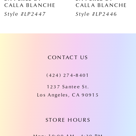
ALLA BLANCHE
CALLA BLANCHE
7
yle #LP2447
Style #LP2446
8
9
10
CONTACT US
11
(424) 274‑8401
12
1237 Santee St.
13
Los Angeles, CA 90915
14
STORE HOURS