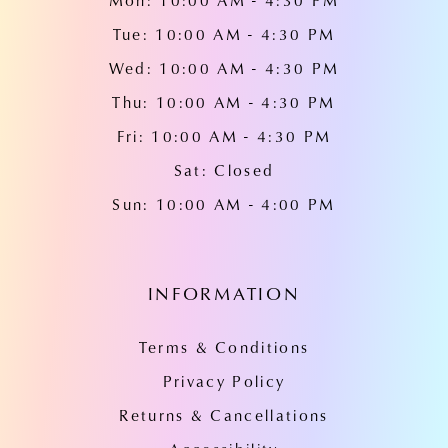
Mon: 10:00 AM - 4:30 PM
Tue: 10:00 AM - 4:30 PM
Wed: 10:00 AM - 4:30 PM
Thu: 10:00 AM - 4:30 PM
Fri: 10:00 AM - 4:30 PM
Sat: Closed
Sun: 10:00 AM - 4:00 PM
INFORMATION
Terms & Conditions
Privacy Policy
Returns & Cancellations