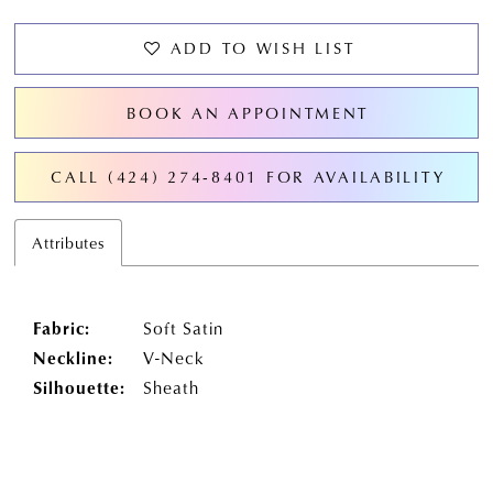
ADD TO WISH LIST
BOOK AN APPOINTMENT
CALL (424) 274‑8401 FOR AVAILABILITY
Attributes
Fabric:
Soft Satin
Neckline:
V-Neck
Silhouette:
Sheath