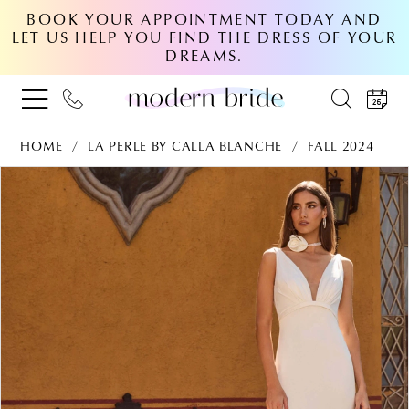
BOOK YOUR APPOINTMENT TODAY AND
LET US HELP YOU FIND THE DRESS OF YOUR
DREAMS.
HOME
LA PERLE BY CALLA BLANCHE
FALL 2024
PAUSE AUTOPLAY
PREVIOUS SLIDE
NEXT SLIDE
Products
Skip
0
Views
to
Carousel
end
1
2
3
4