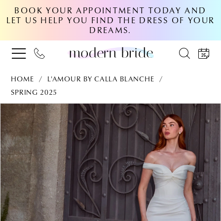
BOOK YOUR APPOINTMENT TODAY AND
LET US HELP YOU FIND THE DRESS OF YOUR
DREAMS.
HOME
L'AMOUR BY CALLA BLANCHE
SPRING 2025
PAUSE AUTOPLAY
PREVIOUS SLIDE
NEXT SLIDE
Products
Skip
0
Views
to
Carousel
end
1
2
3