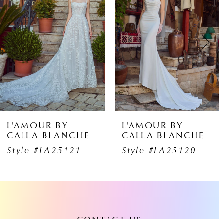
1
Carousel
end
2
3
4
5
6
L'AMOUR BY
L'AMOUR B
HE
CALLA BLANCHE
CALLA BLA
7
1
Style #LA25120
Style #LA25
8
9
10