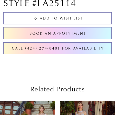
STYLE #LA25114
ADD TO WISH LIST
BOOK AN APPOINTMENT
CALL (424) 274‑8401 FOR AVAILABILITY
Related Products
PAUSE AUTOPLAY
PREVIOUS SLIDE
NEXT SLIDE
0
Related
Skip
Products
to