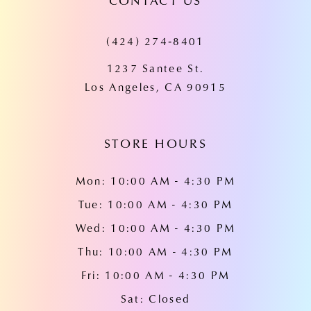
CONTACT US
11
(424) 274‑8401
12
1237 Santee St.
13
Los Angeles, CA 90915
14
STORE HOURS
Mon: 10:00 AM - 4:30 PM
Tue: 10:00 AM - 4:30 PM
Wed: 10:00 AM - 4:30 PM
Thu: 10:00 AM - 4:30 PM
Fri: 10:00 AM - 4:30 PM
Sat: Closed