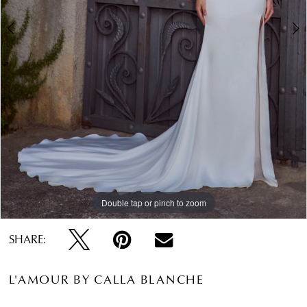
Double tap or pinch to zoom
Double tap or pinch to zoom
Double tap or pinch to zoom
SHARE:
L'AMOUR BY CALLA BLANCHE