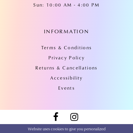
Sun: 10:00 AM - 4:00 PM
INFORMATION
Terms & Conditions
Privacy Policy
Returns & Cancellations
Accessibility
Events
Website uses cookies to give you personalized