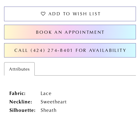
ADD TO WISH LIST
BOOK AN APPOINTMENT
CALL (424) 274‑8401 FOR AVAILABILITY
Attributes
Fabric:
Lace
Neckline:
Sweetheart
Silhouette:
Sheath