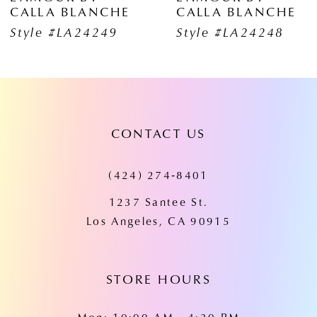
CALLA BLANCHE
CALLA BLANCH
7
Style #LA24248
Style #LA24247
8
9
10
CONTACT US
11
(424) 274‑8401
12
1237 Santee St.
13
Los Angeles, CA 90915
14
STORE HOURS