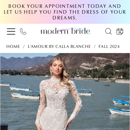
BOOK YOUR APPOINTMENT TODAY AND
LET US HELP YOU FIND THE DRESS OF YOUR
DREAMS.
HOME
L'AMOUR BY CALLA BLANCHE
FALL 2024
PAUSE AUTOPLAY
PREVIOUS SLIDE
NEXT SLIDE
Products
Skip
0
Views
to
Carousel
end
1
2
3
4
5