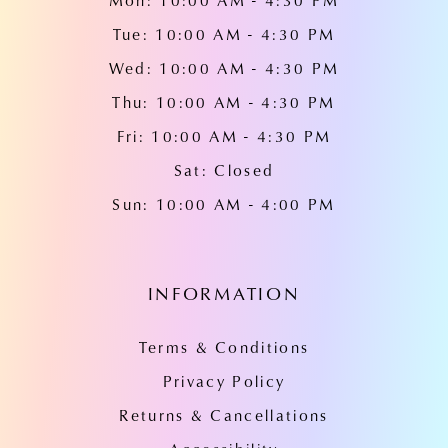
Mon: 10:00 AM - 4:30 PM
Tue: 10:00 AM - 4:30 PM
Wed: 10:00 AM - 4:30 PM
Thu: 10:00 AM - 4:30 PM
Fri: 10:00 AM - 4:30 PM
Sat: Closed
Sun: 10:00 AM - 4:00 PM
INFORMATION
Terms & Conditions
Privacy Policy
Returns & Cancellations