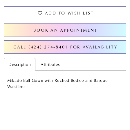
ADD TO WISH LIST
BOOK AN APPOINTMENT
CALL (424) 274‑8401 FOR AVAILABILITY
Description
Attributes
Mikado Ball Gown with Ruched Bodice and Basque
Waistline