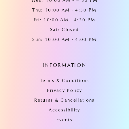
Wed: 10:00 AM - 4:30 PM
Thu: 10:00 AM - 4:30 PM
Fri: 10:00 AM - 4:30 PM
Sat: Closed
Sun: 10:00 AM - 4:00 PM
INFORMATION
Terms & Conditions
Privacy Policy
Returns & Cancellations
Accessibility
Events