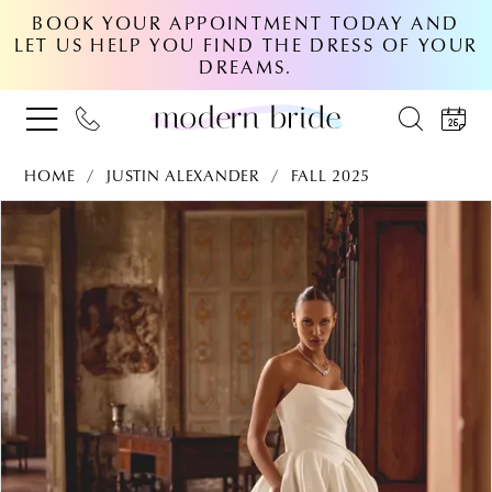
BOOK YOUR APPOINTMENT TODAY AND
LET US HELP YOU FIND THE DRESS OF YOUR
DREAMS.
HOME
JUSTIN ALEXANDER
FALL 2025
PAUSE AUTOPLAY
PREVIOUS SLIDE
NEXT SLIDE
Products
Skip
0
Views
to
Carousel
end
1
2
3
4
5