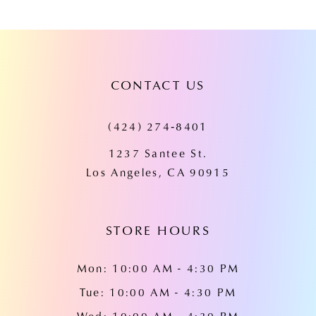
8
9
10
CONTACT US
11
(424) 274‑8401
12
1237 Santee St.
13
Los Angeles, CA 90915
14
STORE HOURS
Mon: 10:00 AM - 4:30 PM
Tue: 10:00 AM - 4:30 PM