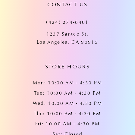
CONTACT US
11
(424) 274‑8401
12
1237 Santee St.
13
Los Angeles, CA 90915
14
STORE HOURS
Mon: 10:00 AM - 4:30 PM
Tue: 10:00 AM - 4:30 PM
Wed: 10:00 AM - 4:30 PM
Thu: 10:00 AM - 4:30 PM
Fri: 10:00 AM - 4:30 PM
Sat: Closed