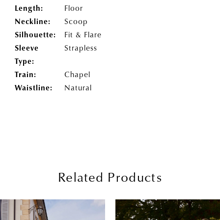
Length:
Floor
Neckline:
Scoop
Silhouette:
Fit & Flare
Sleeve
Strapless
Type:
Train:
Chapel
Waistline:
Natural
Related Products
PAUSE AUTOPLAY
PREVIOUS SLIDE
NEXT SLIDE
0
Related
Skip
Products
to