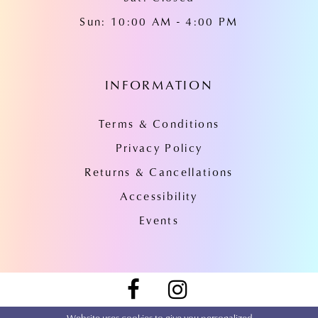
Sun: 10:00 AM - 4:00 PM
INFORMATION
Terms & Conditions
Privacy Policy
Returns & Cancellations
Accessibility
Events
Website uses cookies to give you personalized