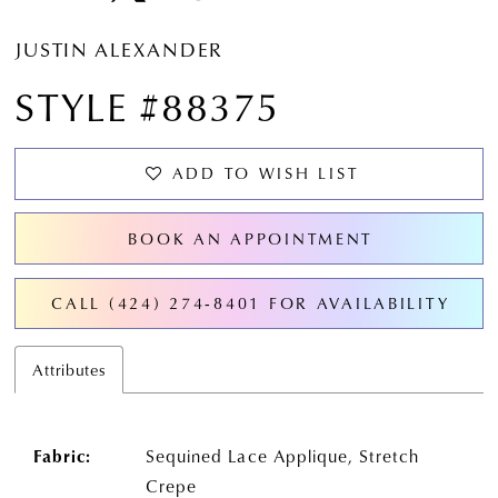
JUSTIN ALEXANDER
STYLE #88375
ADD TO WISH LIST
BOOK AN APPOINTMENT
CALL (424) 274‑8401 FOR AVAILABILITY
Attributes
Fabric:
Sequined Lace Applique, Stretch
Crepe