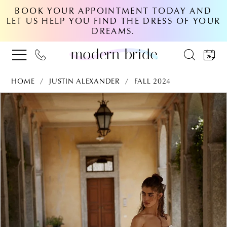
BOOK YOUR APPOINTMENT TODAY AND
LET US HELP YOU FIND THE DRESS OF YOUR
DREAMS.
HOME
JUSTIN ALEXANDER
FALL 2024
PAUSE AUTOPLAY
PREVIOUS SLIDE
NEXT SLIDE
Products
Skip
0
Views
to
Carousel
end
1
2
3
4
5