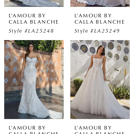
L'AMOUR BY
L'AMOUR BY
CALLA BLANCHE
CALLA BLANCHE
Style #LA25248
Style #LA25249
L'AMOUR BY
L'AMOUR BY
CALLA BLANCHE
CALLA BLANCHE