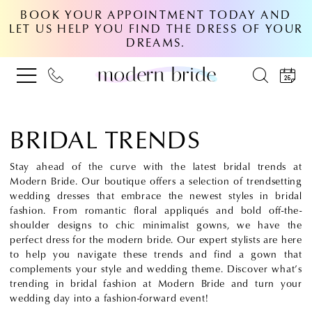
BOOK YOUR APPOINTMENT TODAY AND
LET US HELP YOU FIND THE DRESS OF YOUR
DREAMS.
BRIDAL TRENDS
Stay ahead of the curve with the latest bridal trends at
Modern Bride. Our boutique offers a selection of trendsetting
wedding dresses that embrace the newest styles in bridal
fashion. From romantic floral appliqués and bold off-the-
shoulder designs to chic minimalist gowns, we have the
perfect dress for the modern bride. Our expert stylists are here
to help you navigate these trends and find a gown that
complements your style and wedding theme. Discover what’s
trending in bridal fashion at Modern Bride and turn your
wedding day into a fashion-forward event!