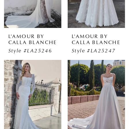
L'AMOUR BY
L'AMOUR BY
CALLA BLANCHE
CALLA BLANCHE
Style #LA25246
Style #LA25247