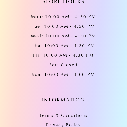
STORE HOURS
Mon: 10:00 AM - 4:30 PM
Tue: 10:00 AM - 4:30 PM
Wed: 10:00 AM - 4:30 PM
Thu: 10:00 AM - 4:30 PM
Fri: 10:00 AM - 4:30 PM
Sat: Closed
Sun: 10:00 AM - 4:00 PM
INFORMATION
Terms & Conditions
Privacy Policy