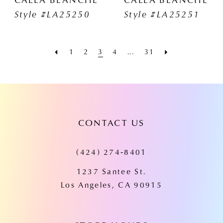
Style #LA25250
Style #LA25251
1
2
3
4
...
31
CONTACT US
(424) 274‑8401
1237 Santee St.
Los Angeles, CA 90915