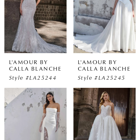
L'AMOUR BY
L'AMOUR BY
CALLA BLANCHE
CALLA BLANCHE
Style #LA25244
Style #LA25245