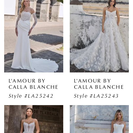
L'AMOUR BY
L'AMOUR BY
CALLA BLANCHE
CALLA BLANCHE
Style #LA25242
Style #LA25243