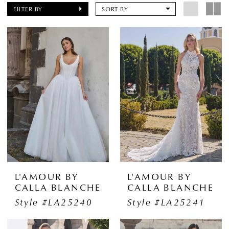
FILTER BY
SORT BY
L'AMOUR BY
L'AMOUR BY
CALLA BLANCHE
CALLA BLANCHE
Style #LA25240
Style #LA25241